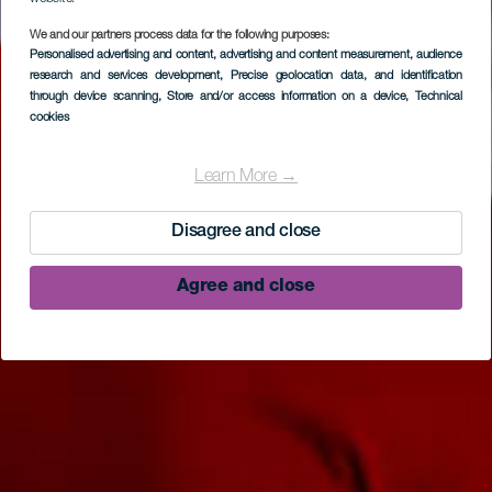
We and our partners process data for the following purposes:
Personalised advertising and content, advertising and content measurement, audience
research and services development
, Precise geolocation data, and identification
through device scanning
, Store and/or access information on a device
, Technical
cookies
Parque arqueológico
El Tendal
Learn More →
Disagree and close
Agree and close