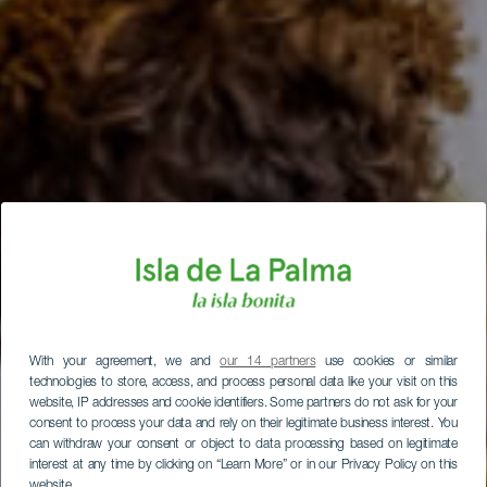
With your agreement, we and
our 14 partners
use cookies or similar
technologies to store, access, and process personal data like your visit on this
website, IP addresses and cookie identifiers. Some partners do not ask for your
consent to process your data and rely on their legitimate business interest. You
can withdraw your consent or object to data processing based on legitimate
interest at any time by clicking on “Learn More” or in our Privacy Policy on this
website.