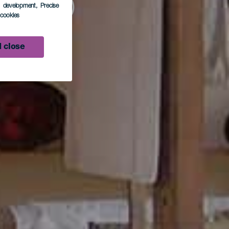
fico
s development
, Precise
l cookies
n
 close