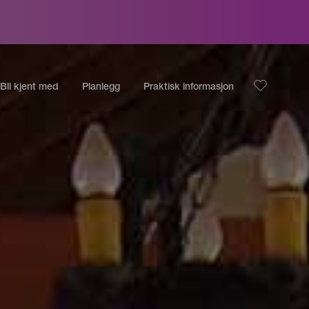
Bli kjent med
Planlegg
Praktisk informasjon