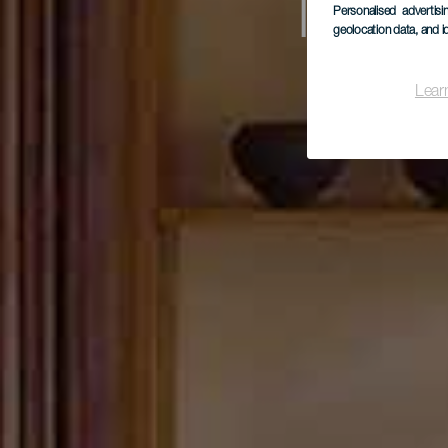
Mus
Personalised advertis
geolocation data, and i
Lear