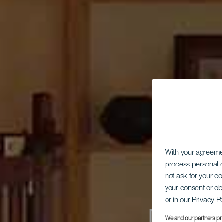
With your agreem
process personal d
not ask for your c
your consent or ob
or in our Privacy P
We and our partners pr