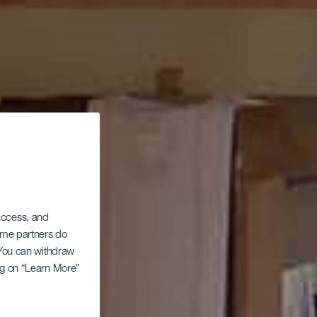
 access, and
Some partners do
. You can withdraw
ing on “Learn More”