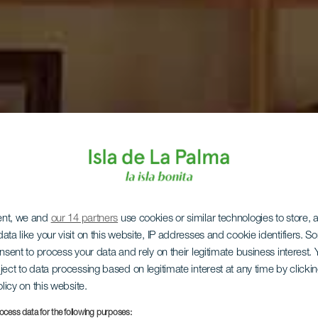
ent, we and
our 14 partners
use cookies or similar technologies to store,
ata like your visit on this website, IP addresses and cookie identifiers. 
onsent to process your data and rely on their legitimate business interest
ject to data processing based on legitimate interest at any time by click
olicy on this website.
ocess data for the following purposes: