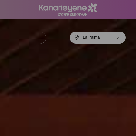
Menú
La Palma
navigation
La
Palma