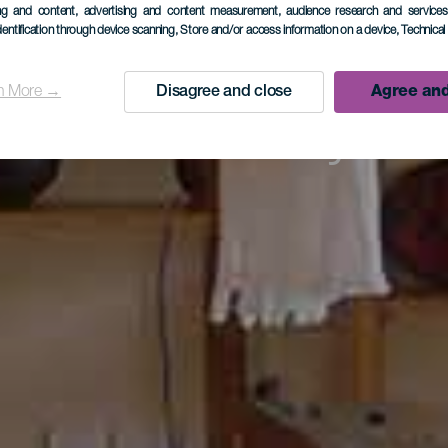
eo Etnográ
ing and content, advertising and content measurement, audience research and service
dentification through device scanning
, Store and/or access information on a device
, Technica
Casa Lujá
n More →
Disagree and close
Agree and