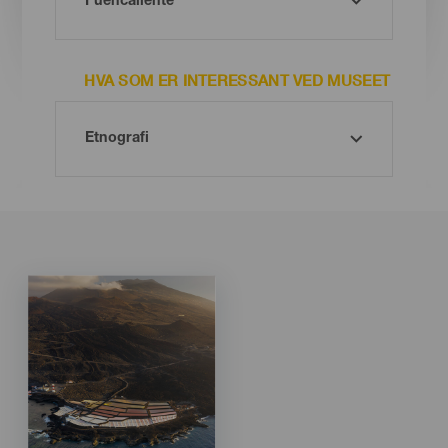
HVA SOM ER INTERESSANT VED MUSEET
Imagen
Imagen
Listado