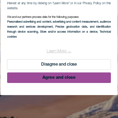
interest at any time by clicking on “Learn More” or in our Privacy Policy on this
website.
We and our partners process data for the following purposes:
Personalised advertising and content, advertising and content measurement, audience
research and services development
, Precise geolocation data, and identification
through device scanning
, Store and/or access information on a device
, Technical
cookies
Learn More →
Disagree and close
Agree and close