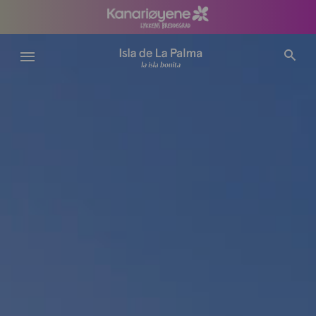
Hopp
til
hovedinnhold