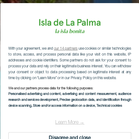
With your agreement, we and
our 14 partners
use cookies or similar technologies
to store, access, and process personal data like your visit on this website, IP
addresses and cookie identifiers. Some partners do not ask for your consent to
process your data and rely on their legitimate business interest. You can withdraw
your consent or object to data processing based on legitimate interest at any
time by clicking on “Learn More” or in our Privacy Policy on this website.
We and our partners process data for the following purposes:
Personalised advertising and content, advertising and content measurement, audience
research and services development
, Precise geolocation data, and identification through
device scanning
, Store and/or access information on a device
, Technical cookies
Learn More →
Disagree and close