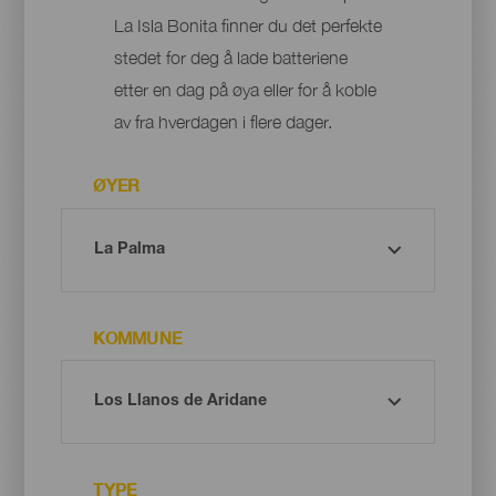
La Isla Bonita finner du det perfekte
stedet for deg å lade batteriene
etter en dag på øya eller for å koble
av fra hverdagen i flere dager.
ØYER
KOMMUNE
TYPE