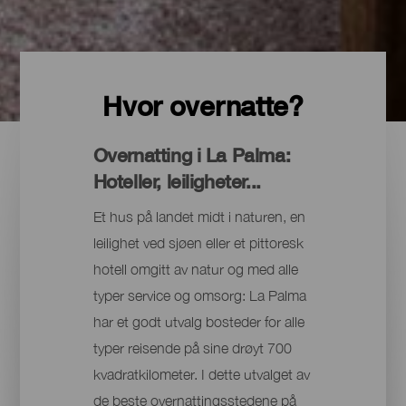
Hvor overnatte?
Overnatting i La Palma:
Hoteller, leiligheter...
Et hus på landet midt i naturen, en
leilighet ved sjøen eller et pittoresk
hotell omgitt av natur og med alle
typer service og omsorg: La Palma
har et godt utvalg bosteder for alle
typer reisende på sine drøyt 700
kvadratkilometer. I dette utvalget av
de beste overnattingsstedene på