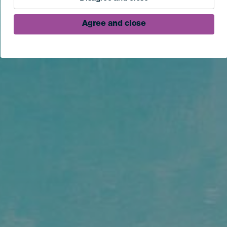
Agree and close