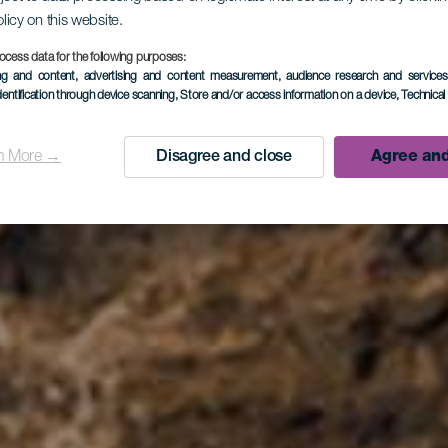
olicy on this website.
LA PALMA
ocess data for the following purposes:
ing and content, advertising and content measurement, audience research and service
dentification through device scanning
, Store and/or access information on a device
, Technica
s de Cande
n More →
Disagree and close
Agree and