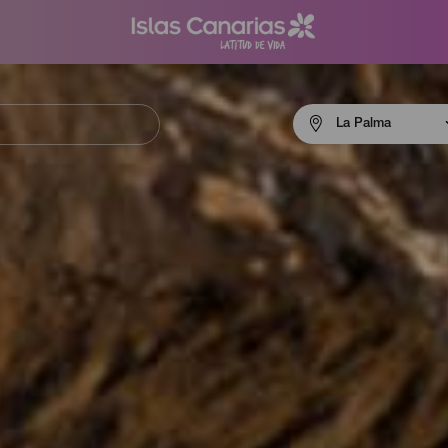
Menú
La Palma
navigation
La
Palma