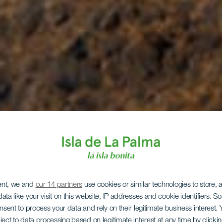
ent, we and
our 14 partners
use cookies or similar technologies to store,
ata like your visit on this website, IP addresses and cookie identifiers. 
onsent to process your data and rely on their legitimate business interest
ject to data processing based on legitimate interest at any time by click