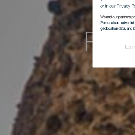
or in our Privacy P
We and our partners pr
Personalised advertis
geolocation data, and i
Porí
Lear