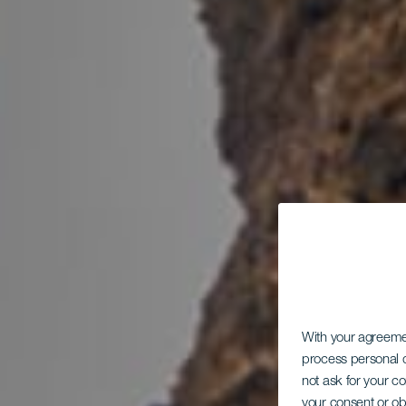
With your agreem
process personal d
not ask for your c
your consent or ob