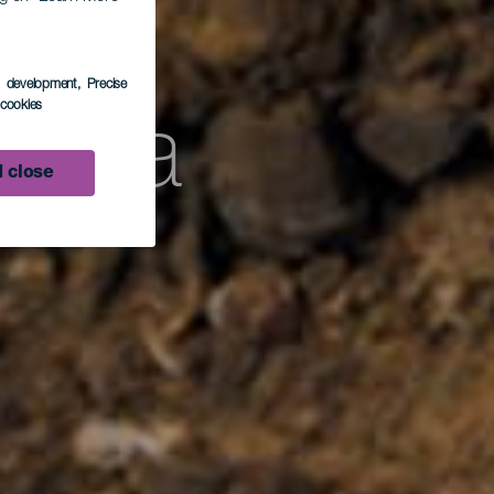
s development
, Precise
l cookies
laria
 close