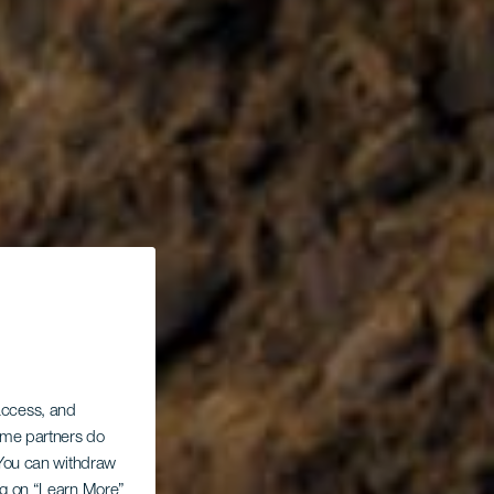
 access, and
Some partners do
. You can withdraw
ing on “Learn More”