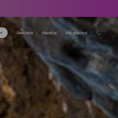
Descubre
Planifica
Info práctica