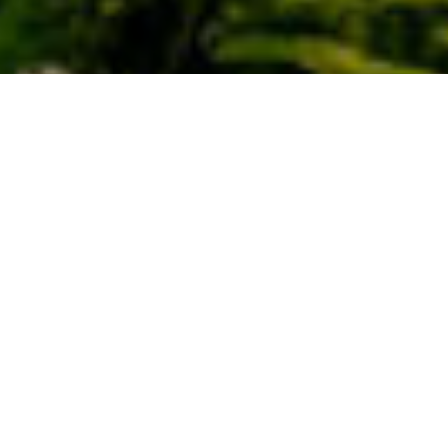
Lugares Con Encanto
>
La Palma
>
Pueblo
Entre dos barrancos
En el pintoresco poblado de El Tablado, en el municipio de
Garafía, solo permanecen huertas para el autoconsumo.
Aquí las verdes terrazas salpican el paisaje, mostrando las
cosechas de piñas de millo, y papas. Con un escaso
número de viviendas, ha logrado mantenerse vivo como un
paraíso para habitantes y residentes. Se sitúa entre dos de
los mayores barrancos de la isla, el Barranco de Los
Hombres y el de Facundo.