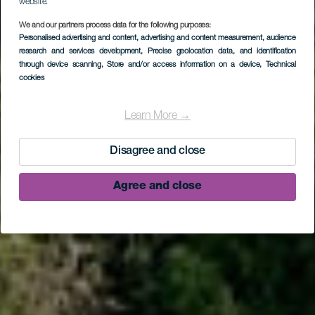
website.
We and our partners process data for the following purposes:
Personalised advertising and content, advertising and content measurement, audience
research and services development
, Precise geolocation data, and identification
through device scanning
, Store and/or access information on a device
, Technical
cookies
LA PALMA
El Tablado
Learn More →
Disagree and close
Agree and close