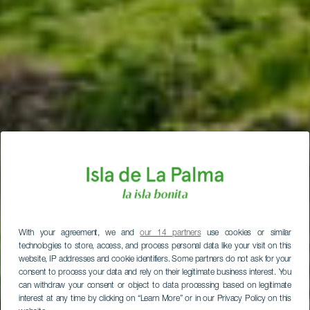
With your agreement, we and
our 14 partners
use cookies or similar
technologies to store, access, and process personal data like your visit on this
website, IP addresses and cookie identifiers. Some partners do not ask for your
consent to process your data and rely on their legitimate business interest. You
can withdraw your consent or object to data processing based on legitimate
interest at any time by clicking on “Learn More” or in our Privacy Policy on this