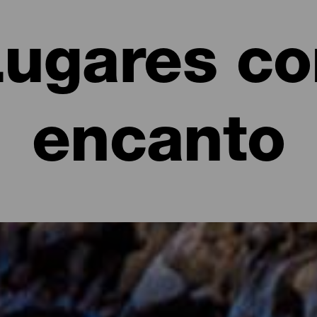
Lugares co
encanto
anto de La Palma