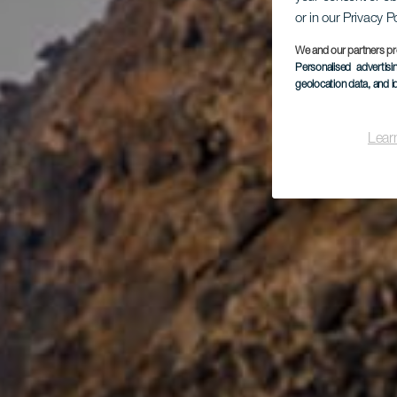
or in our Privacy P
We and our partners pr
Personalised advertis
geolocation data, and i
Lear