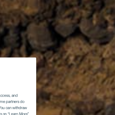
 access, and
Some partners do
. You can withdraw
ing on “Learn More”