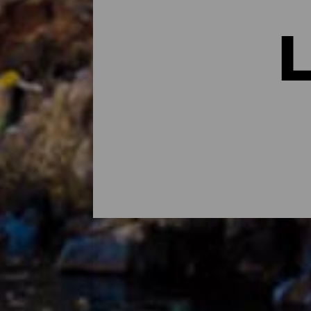
Los lugares con más enc