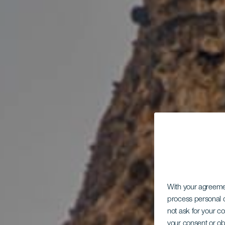
With your agreem
process personal d
not ask for your c
your consent or ob