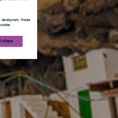
s development
, Precise
l cookies
 close