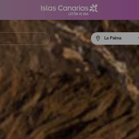
Menú
La Palma
navigation
La
Palma