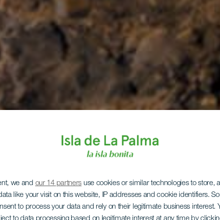
ent, we and
our 14 partners
use cookies or similar technologies to store,
ata like your visit on this website, IP addresses and cookie identifiers. 
onsent to process your data and rely on their legitimate business interest
ject to data processing based on legitimate interest at any time by click