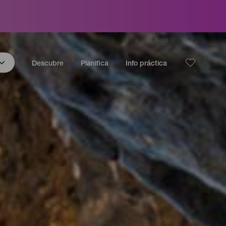
Descubre
Planifica
Info práctica