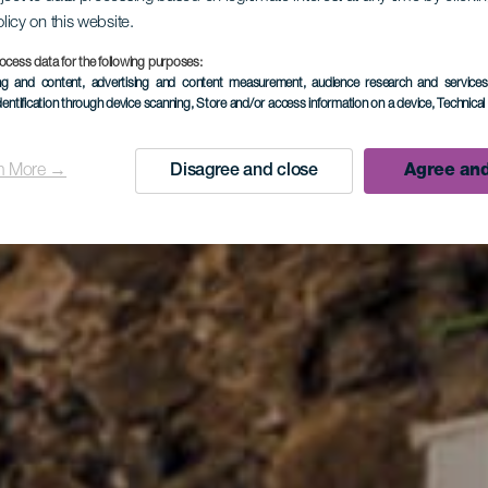
olicy on this website.
ocess data for the following purposes:
ing and content, advertising and content measurement, audience research and service
dentification through device scanning
, Store and/or access information on a device
, Technica
n More →
Disagree and close
Agree and