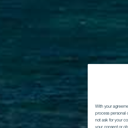
With your agreem
process personal d
not ask for your c
your consent or ob