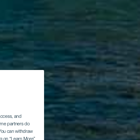
 access, and
Some partners do
. You can withdraw
ing on “Learn More”