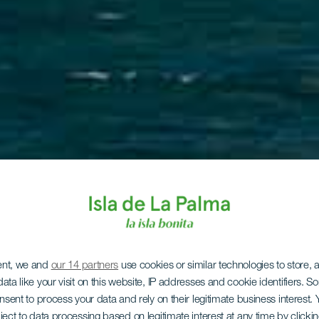
ent, we and
our 14 partners
use cookies or similar technologies to store,
ata like your visit on this website, IP addresses and cookie identifiers. 
onsent to process your data and rely on their legitimate business interest
ject to data processing based on legitimate interest at any time by click