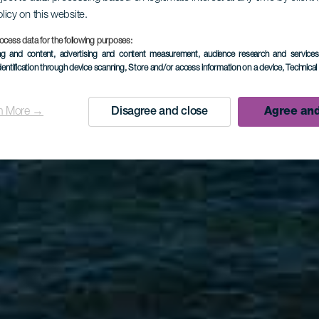
olicy on this website.
LA PALMA
ocess data for the following purposes:
ing and content, advertising and content measurement, audience research and service
dentification through device scanning
, Store and/or access information on a device
, Technica
La Zamora
n More →
Disagree and close
Agree and