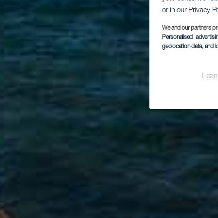
or in our Privacy P
We and our partners pr
Personalised advertis
geolocation data, and i
Lear