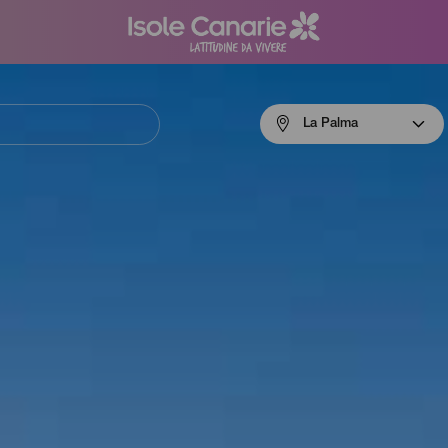
Menú
La Palma
navigation
La
Palma