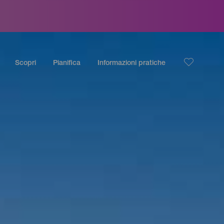
Scopri
Pianifica
Informazioni pratiche