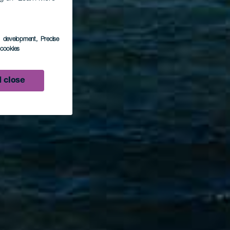
s development
, Precise
l cookies
 close