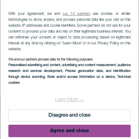
With your agreement, we and
our 14 partners
use cookies or similar
technologies to store, access, and process personal data like your visit on this
website, IP addresses and cookie identifiers. Some partners do not ask for your
consent to process your data and rely on their legitimate business interest. You
can withdraw your consent or object to data processing based on legitimate
interest at any time by clicking on “Learn More” or in our Privacy Policy on this
website.
We and our partners process data for the following purposes:
Personalised advertising and content, advertising and content measurement, audience
research and services development
, Precise geolocation data, and identification
Sito di interesse
through device scanning
, Store and/or access information on a device
, Technical
cookies
scientifico di Las
Salinas de
Learn More →
Fuencaliente
Disagree and close
Agree and close