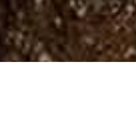
Spazi Naturali
>
La Palma
>
Parco nazionale
Parco nazionale con pini canari sull’Isla Bonita
Lo spettacolo di questa fenditura di otto chilometri di
diametro e fino a uno e mezzo di profondità, coperta di fitte
foreste di pini delle Canarie e solcata da profondi burroni,