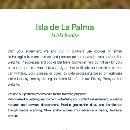
With your agreement, we and
our 14 partners
use cookies or similar
technologies to store, access, and process personal data like your visit on this
website, IP addresses and cookie identifiers. Some partners do not ask for your
consent to process your data and rely on their legitimate business interest. You
can withdraw your consent or object to data processing based on legitimate
interest at any time by clicking on “Learn More” or in our Privacy Policy on this
website.
We and our partners process data for the following purposes:
Personalised advertising and content, advertising and content measurement, audience
research and services development
, Precise geolocation data, and identification
through device scanning
, Store and/or access information on a device
, Technical
LA PALMA
cookies
Parco Nazionale della