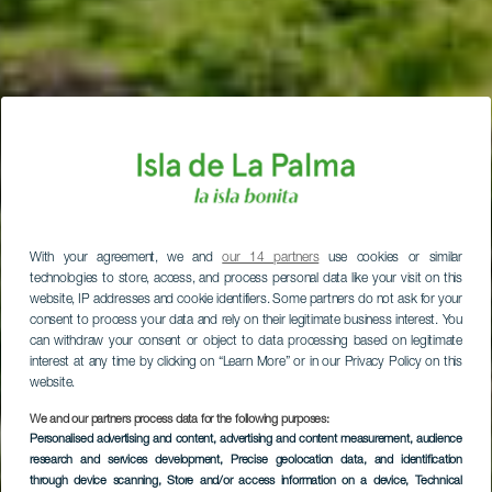
With your agreement, we and
our 14 partners
use cookies or similar
technologies to store, access, and process personal data like your visit on this
website, IP addresses and cookie identifiers. Some partners do not ask for your
consent to process your data and rely on their legitimate business interest. You
can withdraw your consent or object to data processing based on legitimate
interest at any time by clicking on “Learn More” or in our Privacy Policy on this
website.
We and our partners process data for the following purposes:
Personalised advertising and content, advertising and content measurement, audience
research and services development
, Precise geolocation data, and identification
through device scanning
, Store and/or access information on a device
, Technical