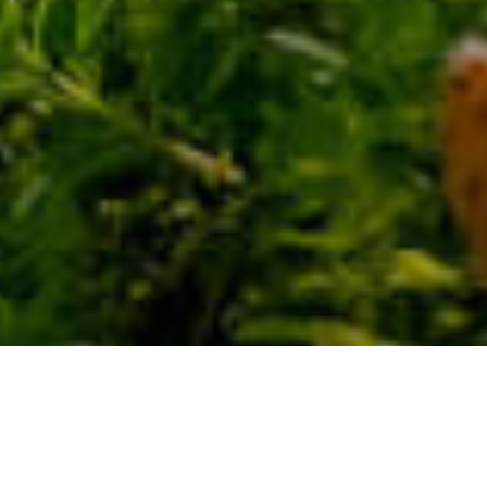
Spazi
>
La
>
Paesaggio
Naturali
Palma
protetto