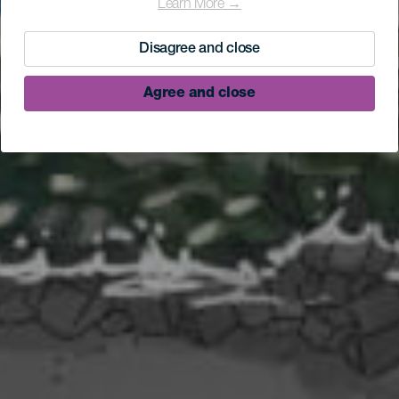
Learn More →
Disagree and close
Agree and close