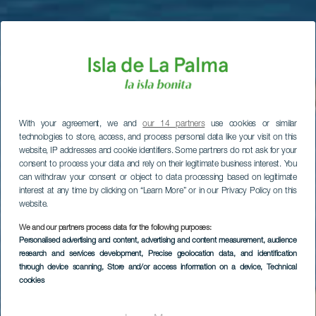
With your agreement, we and
our 14 partners
use cookies or similar
technologies to store, access, and process personal data like your visit on this
website, IP addresses and cookie identifiers. Some partners do not ask for your
consent to process your data and rely on their legitimate business interest. You
can withdraw your consent or object to data processing based on legitimate
interest at any time by clicking on “Learn More” or in our Privacy Policy on this
website.
We and our partners process data for the following purposes:
Personalised advertising and content, advertising and content measurement, audience
research and services development
, Precise geolocation data, and identification
through device scanning
, Store and/or access information on a device
, Technical
cookies
Puerto Espíndola