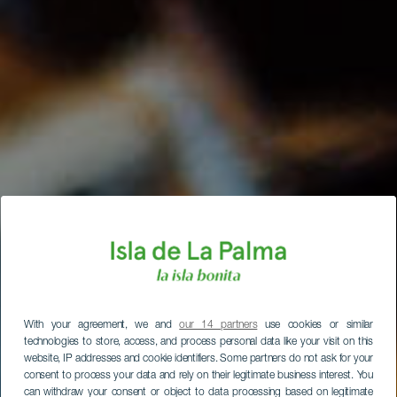
With your agreement, we and
our 14 partners
use cookies or similar
technologies to store, access, and process personal data like your visit on this
website, IP addresses and cookie identifiers. Some partners do not ask for your
consent to process your data and rely on their legitimate business interest. You
can withdraw your consent or object to data processing based on legitimate