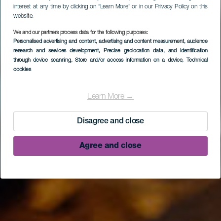
interest at any time by clicking on “Learn More” or in our Privacy Policy on this
website.
We and our partners process data for the following purposes:
Personalised advertising and content, advertising and content measurement, audience
research and services development
, Precise geolocation data, and identification
through device scanning
, Store and/or access information on a device
, Technical
cookies
Museo del Puro
Palmero
Learn More →
Disagree and close
Agree and close