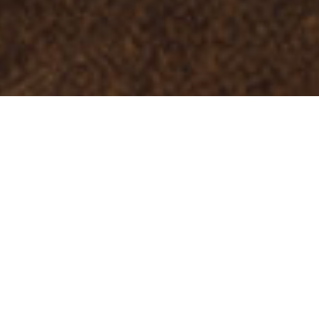
Musei E Visite Di
>
La
>
Artigianato
Interesse
Palma
El templo de los puros canarios
El Museo del Puro Palmero está dedicado a uno de los
motores económicos (sobre todo entre los años 20 y 60)
del municipio de la Breña Alta: la producción y venta de
puros. En su interior, alberga un amplio recorrido por la
evolución del puro palmero a lo largo de los años a través