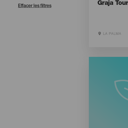
Graja Tou
Effacer les filtres
LA PALMA
Aller sur le s