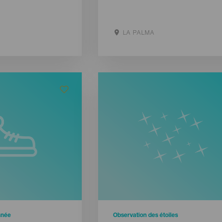
LA PALMA
ite
Aller sur le site
nnée
Observation des étoiles