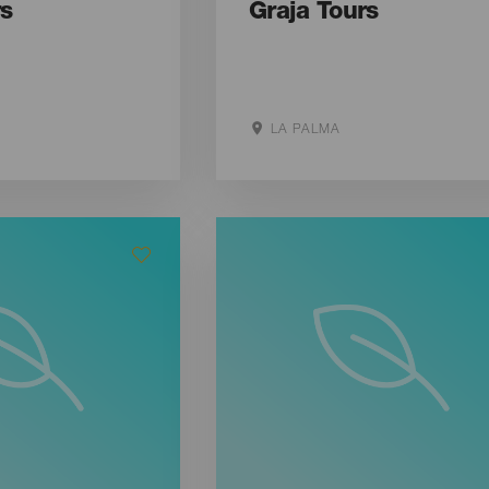
rs
Graja Tours
LA PALMA
ite
Aller sur le site