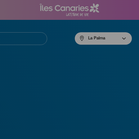
Menú
La Palma
navigation
La
Palma