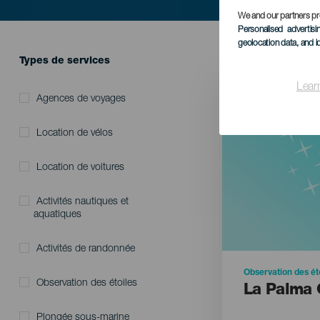
We and our partners pr
Personalised advertis
geolocation data, and i
HIC SERVICES DIRECTORY FORM
Types de services
Lear
Agences de voyages
Location de vélos
Location de voitures
Activités nautiques et
aquatiques
Activités de randonnée
Observation des ét
Observation des étoiles
La Palma 
Plongée sous-marine