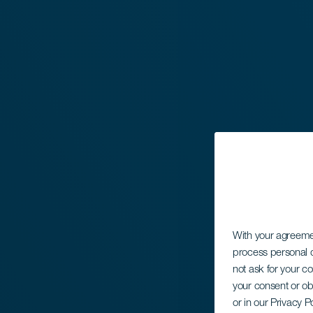
With your agreem
process personal d
not ask for your c
your consent or ob
or in our Privacy P