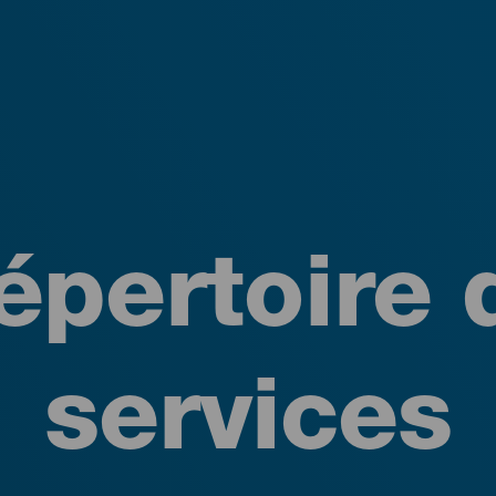
épertoire 
services