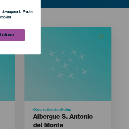
s development
, Precise
l cookies
 close
Observation des étoiles
Albergue S. Antonio
del Monte