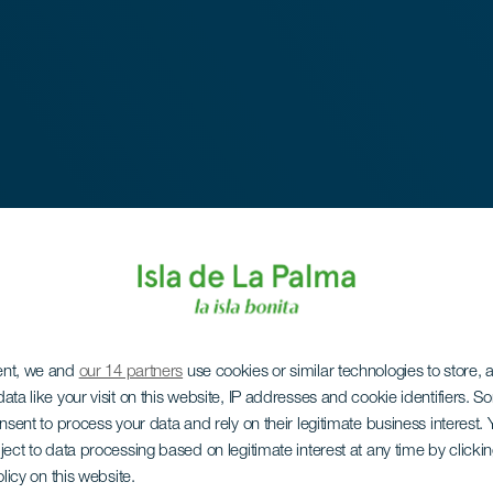
ent, we and
our 14 partners
use cookies or similar technologies to store,
ata like your visit on this website, IP addresses and cookie identifiers. 
onsent to process your data and rely on their legitimate business interest
ject to data processing based on legitimate interest at any time by click
olicy on this website.