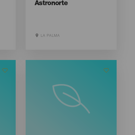
Astronorte
LA PALMA
Aller sur le site