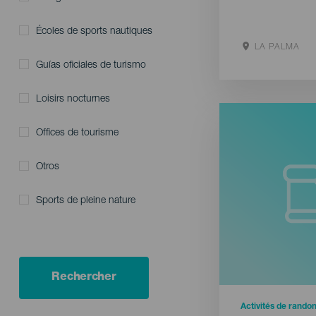
Écoles de sports nautiques
LA PALMA
Guías oficiales de turismo
Aller sur le s
Loisirs nocturnes
Offices de tourisme
Otros
Sports de pleine nature
Rechercher
Activités de rando