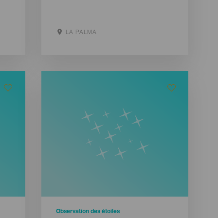
LA PALMA
Aller sur le site
Observation des étoiles