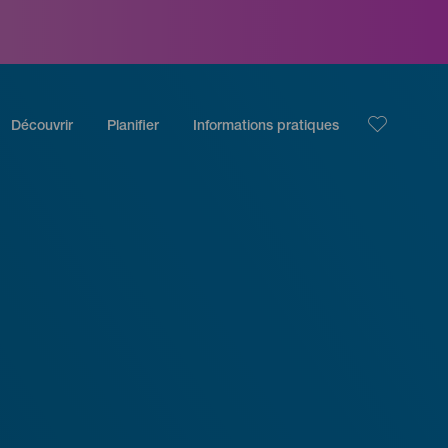
Découvrir
Planifier
Informations pratiques