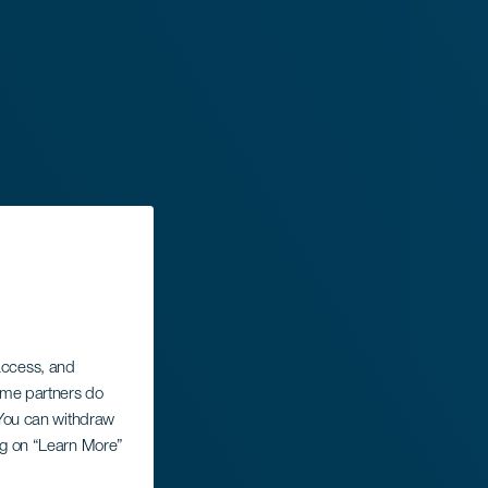
 access, and
Some partners do
. You can withdraw
ing on “Learn More”