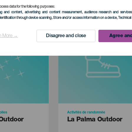
ocess data for the following purposes:
ing and content, advertising and content measurement, audience research and service
dentification through device scanning
, Store and/or access information on a device
, Technica
n More →
Disagree and close
Agree and
oiles
Activités de randonnée
Outdoor
La Palma Outdoor