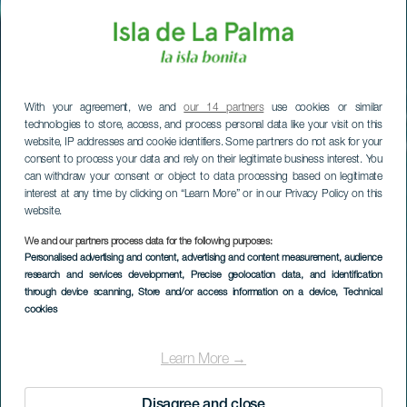
With your agreement, we and
our 14 partners
use cookies or similar
technologies to store, access, and process personal data like your visit on this
website, IP addresses and cookie identifiers. Some partners do not ask for your
consent to process your data and rely on their legitimate business interest. You
can withdraw your consent or object to data processing based on legitimate
interest at any time by clicking on “Learn More” or in our Privacy Policy on this
website.
We and our partners process data for the following purposes:
Personalised advertising and content, advertising and content measurement, audience
research and services development
, Precise geolocation data, and identification
through device scanning
, Store and/or access information on a device
, Technical
cookies
Las Cabras
Learn More →
Disagree and close