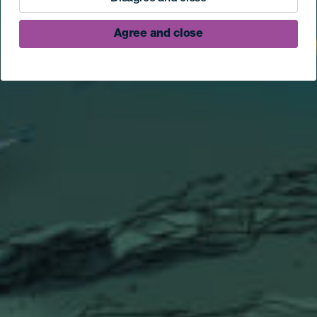
Agree and close