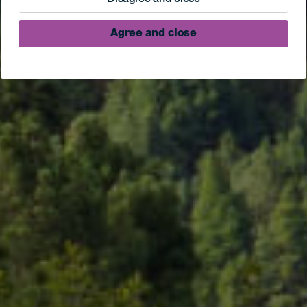
Agree and close