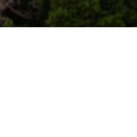
Points De Vue
>
La Palma
Mirador de la Moradita, le balcon paisible du nord-
ouest de La Palma
Depuis le Mirador de la Moradita, dans la commune de
Puntagorda, La Palma se contemple sans hâte. Le paysage
s’ouvre en strates de ravins, de cultures et d’horizon
atlantique, sous une lumière changeante qui fait du silence
le véritable protagoniste. C’est un lieu pour s’arrêter,
respirer et comprendre l’île depuis les hauteurs : rurale,