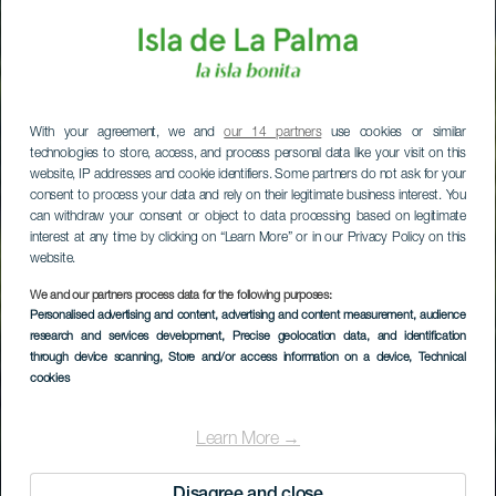
With your agreement, we and
our 14 partners
use cookies or similar
technologies to store, access, and process personal data like your visit on this
website, IP addresses and cookie identifiers. Some partners do not ask for your
consent to process your data and rely on their legitimate business interest. You
can withdraw your consent or object to data processing based on legitimate
interest at any time by clicking on “Learn More” or in our Privacy Policy on this
website.
We and our partners process data for the following purposes:
Personalised advertising and content, advertising and content measurement, audience
research and services development
, Precise geolocation data, and identification
through device scanning
, Store and/or access information on a device
, Technical
LA PALMA
cookies
Mirador de La
Learn More →
Moradita
Disagree and close