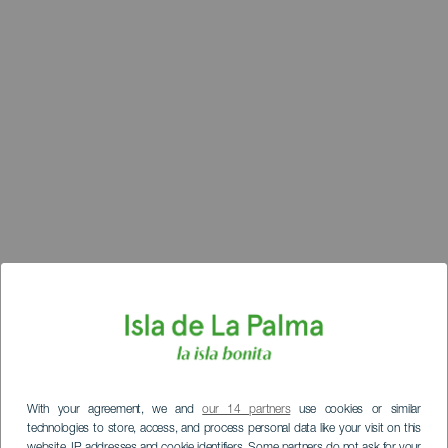
With your agreement, we and
our 14 partners
use cookies or similar
technologies to store, access, and process personal data like your visit on this
website, IP addresses and cookie identifiers. Some partners do not ask for your