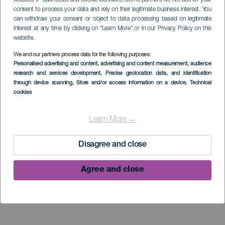
consent to process your data and rely on their legitimate business interest. You
can withdraw your consent or object to data processing based on legitimate
interest at any time by clicking on “Learn More” or in our Privacy Policy on this
website.
We and our partners process data for the following purposes:
Personalised advertising and content, advertising and content measurement, audience
research and services development
, Precise geolocation data, and identification
through device scanning
, Store and/or access information on a device
, Technical
Museo de
cookies
Interpretación del
Learn More →
Gofio (MIGO)
Disagree and close
Agree and close