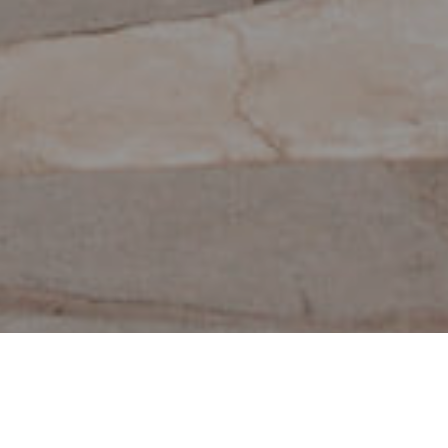
Musées Et Visites
>
La
>
Archéologie
D’intérêt
Palma