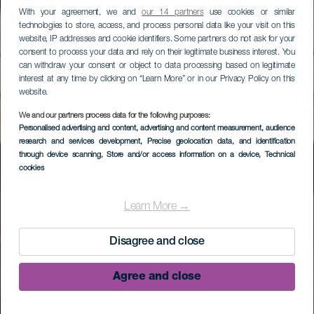
With your agreement, we and
our 14 partners
use cookies or similar
technologies to store, access, and process personal data like your visit on this
website, IP addresses and cookie identifiers. Some partners do not ask for your
consent to process your data and rely on their legitimate business interest. You
can withdraw your consent or object to data processing based on legitimate
interest at any time by clicking on “Learn More” or in our Privacy Policy on this
website.
We and our partners process data for the following purposes:
Personalised advertising and content, advertising and content measurement, audience
research and services development
, Precise geolocation data, and identification
through device scanning
, Store and/or access information on a device
, Technical
cookies
Museo Arqueológico
Benahorita
Learn More →
Disagree and close
Agree and close