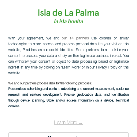
With your agreement, we and
our 14 partners
use cookies or similar
technologies to store, access, and process personal data like your visit on this
website, IP addresses and cookie identifiers. Some partners do not ask for your
consent to process your data and rely on their legitimate business interest. You
can withdraw your consent or object to data processing based on legitimate
interest at any time by clicking on “Learn More” or in our Privacy Policy on this
website.
We and our partners process data for the following purposes:
Personalised advertising and content, advertising and content measurement, audience
research and services development
, Precise geolocation data, and identification
through device scanning
, Store and/or access information on a device
, Technical
cookies
Ruta corta en coche
por La Palma
Learn More →