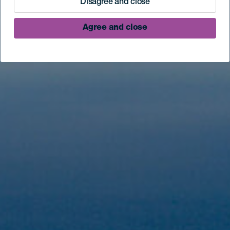
Disagree and close
Agree and close