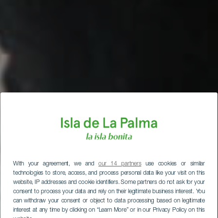
With your agreement, we and
our 14 partners
use cookies or similar
technologies to store, access, and process personal data like your visit on this
website, IP addresses and cookie identifiers. Some partners do not ask for your
consent to process your data and rely on their legitimate business interest. You
can withdraw your consent or object to data processing based on legitimate
interest at any time by clicking on “Learn More” or in our Privacy Policy on this