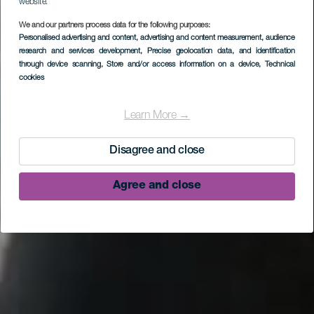
website.
We and our partners process data for the following purposes:
Personalised advertising and content, advertising and content measurement, audience
research and services development
, Precise geolocation data, and identification
through device scanning
, Store and/or access information on a device
, Technical
cookies
Sources de Marcos y
Cordero
Learn More →
Disagree and close
Agree and close