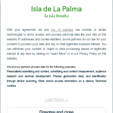
With your agreement, we and
our 14 partners
use cookies or similar
technologies to store, access, and process personal data like your visit on this
website, IP addresses and cookie identifiers. Some partners do not ask for your
consent to process your data and rely on their legitimate business interest. You
can withdraw your consent or object to data processing based on legitimate
interest at any time by clicking on “Learn More” or in our Privacy Policy on this
website.
We and our partners process data for the following purposes:
Personalised advertising and content, advertising and content measurement, audience
research and services development
, Precise geolocation data, and identification
through device scanning
, Store and/or access information on a device
, Technical
cookies
Las Cabras
Learn More →
Disagree and close