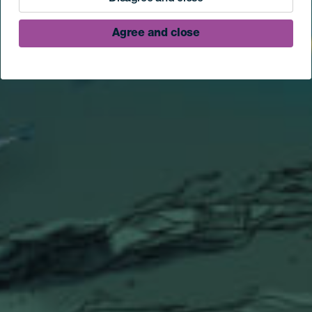
Agree and close