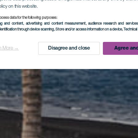
olicy on this website.
a de Playa
ocess data for the following purposes:
ing and content, advertising and content measurement, audience research and service
dentification through device scanning
, Store and/or access information on a device
, Technica
Puerto Nao
n More →
Disagree and close
Agree and