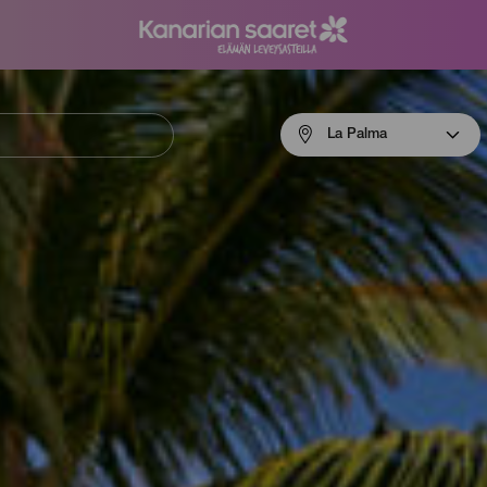
Menú
La Palma
navigation
La
Palma