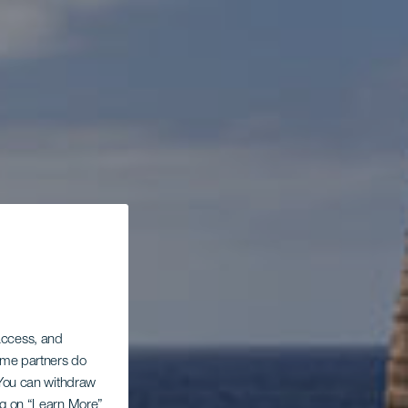
 access, and
Some partners do
. You can withdraw
ing on “Learn More”