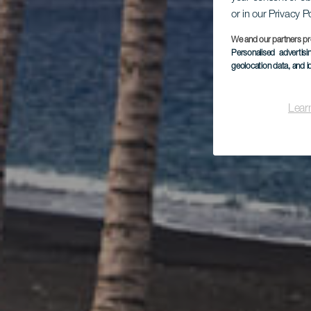
or in our Privacy P
Dí
We and our partners pr
Personalised advertis
geolocation data, and i
Lear