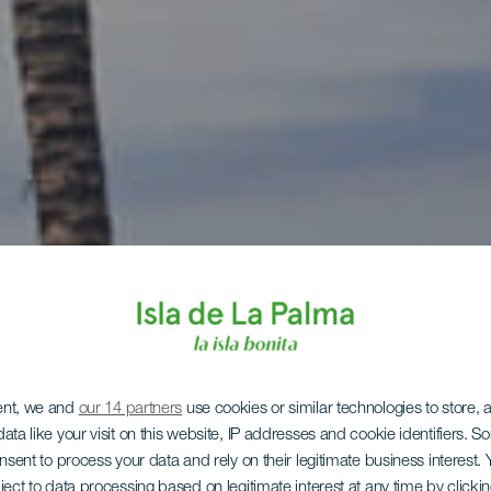
ent, we and
our 14 partners
use cookies or similar technologies to store,
ata like your visit on this website, IP addresses and cookie identifiers. 
onsent to process your data and rely on their legitimate business interest
ject to data processing based on legitimate interest at any time by click