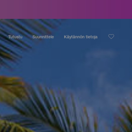
Tutustu
Suunnittele
Käytännön tietoja