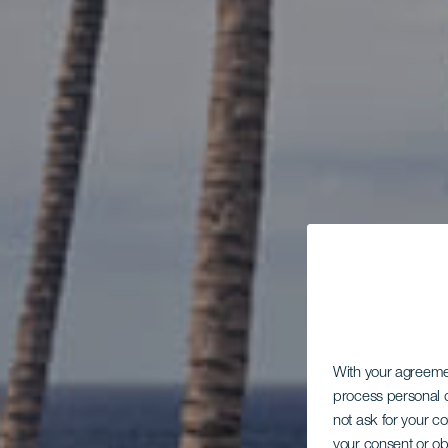
With your agreem
process personal d
not ask for your c
your consent or ob