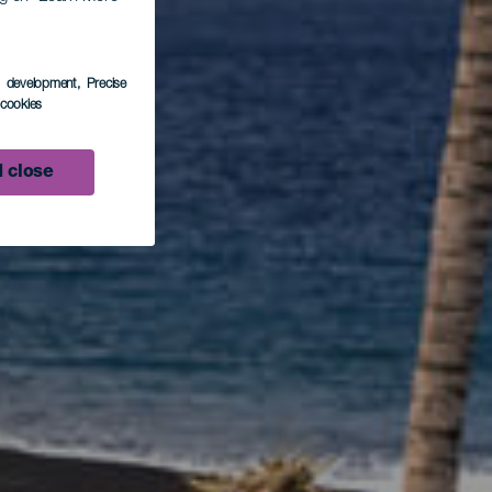
 en
s development
, Precise
l cookies
s
 close