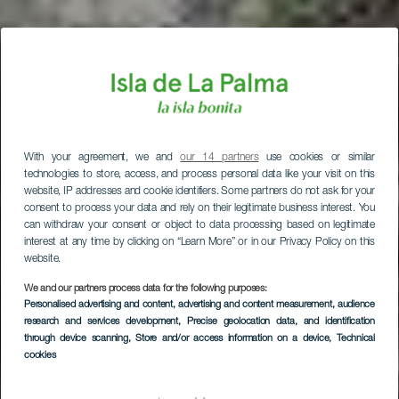
With your agreement, we and
our 14 partners
use cookies or similar
technologies to store, access, and process personal data like your visit on this
website, IP addresses and cookie identifiers. Some partners do not ask for your
consent to process your data and rely on their legitimate business interest. You
can withdraw your consent or object to data processing based on legitimate
interest at any time by clicking on “Learn More” or in our Privacy Policy on this
website.
We and our partners process data for the following purposes:
Personalised advertising and content, advertising and content measurement, audience
research and services development
, Precise geolocation data, and identification
through device scanning
, Store and/or access information on a device
, Technical
cookies
Las Fuentes de las