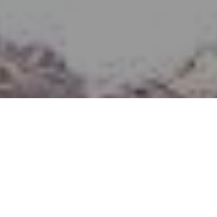
Polut
>
La Palma
Estimated time
Pituus
Vaikeusaste
3,30 h
8,7 Km
Matala