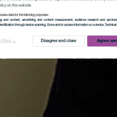
olicy on this website.
s Hilander
ocess data for the following purposes:
ing and content, advertising and content measurement, audience research and service
dentification through device scanning
, Store and/or access information on a device
, Technica
n More →
Disagree and close
Agree and
Silkkimuse