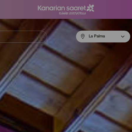
Menú
La Palma
navigation
La
Palma