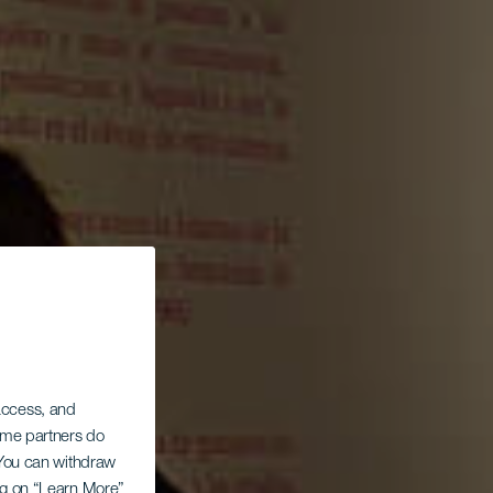
 access, and
Some partners do
. You can withdraw
ing on “Learn More”