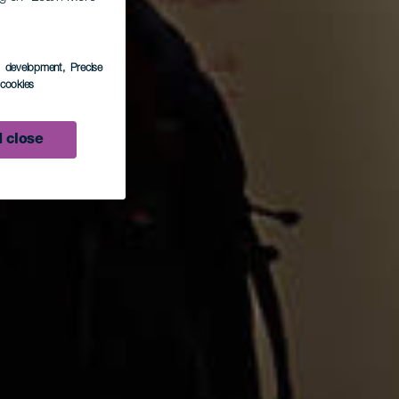
as.
s development
, Precise
l cookies
 close
o