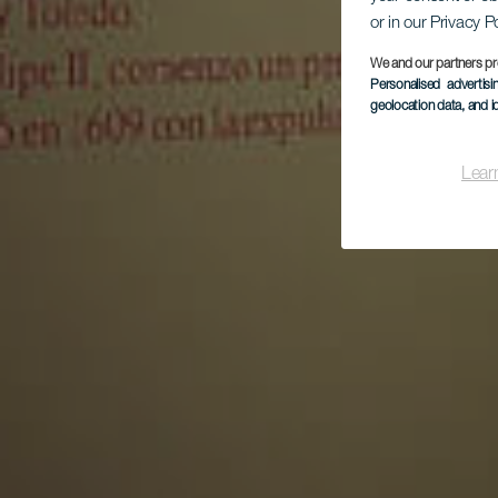
or in our Privacy P
La
We and our partners pr
Personalised advertis
geolocation data, and i
Lear