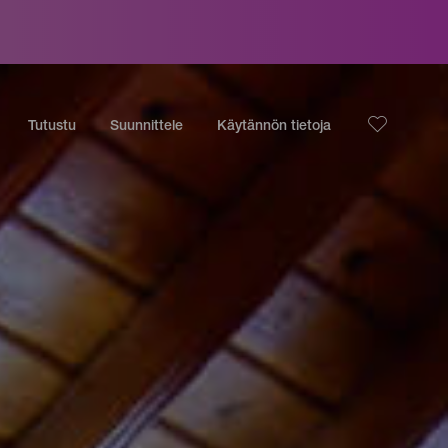
Tutustu
Suunnittele
Käytännön tietoja