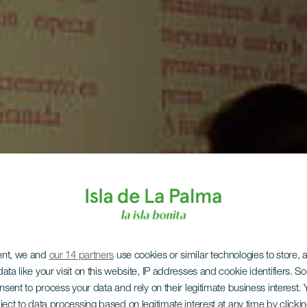
ent, we and
our 14 partners
use cookies or similar technologies to store,
ata like your visit on this website, IP addresses and cookie identifiers. 
onsent to process your data and rely on their legitimate business interest
LA PALMA
ject to data processing based on legitimate interest at any time by click