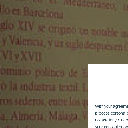
With your agreem
process personal d
not ask for your c
your consent or ob