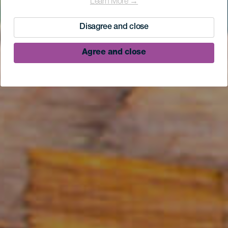
Learn More →
Disagree and close
Agree and close