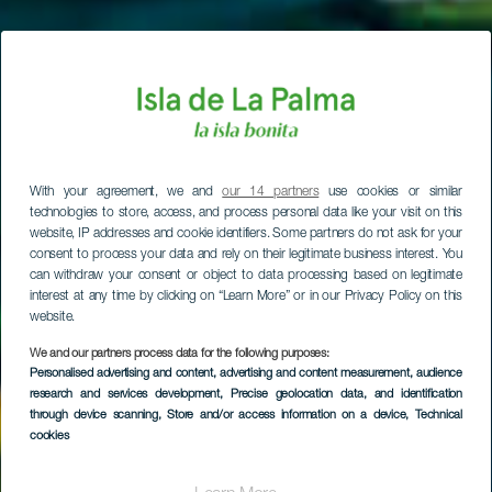
With your agreement, we and
our 14 partners
use cookies or similar
technologies to store, access, and process personal data like your visit on this
website, IP addresses and cookie identifiers. Some partners do not ask for your
consent to process your data and rely on their legitimate business interest. You
can withdraw your consent or object to data processing based on legitimate
interest at any time by clicking on “Learn More” or in our Privacy Policy on this
website.
We and our partners process data for the following purposes:
Personalised advertising and content, advertising and content measurement, audience
research and services development
, Precise geolocation data, and identification
through device scanning
, Store and/or access information on a device
, Technical
cookies
Puntagorda kyla