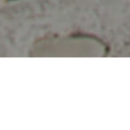
Ihastuttavia Paikkoja
>
La Palma
>
Kylä
Mantelipuumaisema
Tämä saaren luoteisosassa sijaitseva kunta on kuuluisa sen
kukkivista mantelipuista. Alue uhkuu kauniita jyrkkiä rotkoja
sekä huikeita maisemia. Vierailu täällä on erittäin
rentouttava ja monipuolinen, koska alueelta löytyy lukuisia