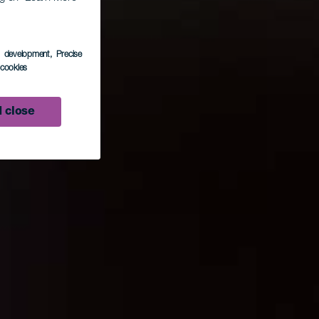
s development
, Precise
l cookies
 close