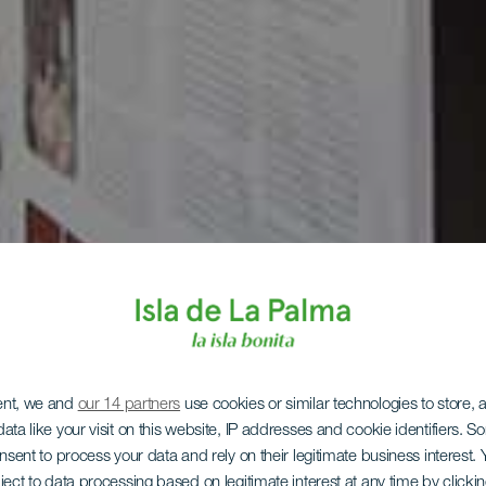
ent, we and
our 14 partners
use cookies or similar technologies to store,
ata like your visit on this website, IP addresses and cookie identifiers. 
onsent to process your data and rely on their legitimate business interest
ject to data processing based on legitimate interest at any time by click