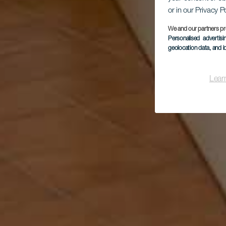
or in our Privacy P
We and our partners pr
Personalised advertis
geolocation data, and i
Lear