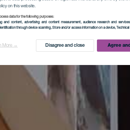
olicy on this website.
ocess data for the following purposes:
ing and content, advertising and content measurement, audience research and service
dentification through device scanning
, Store and/or access information on a device
, Technica
n More →
Disagree and close
Agree and