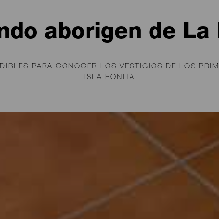
ndo aborigen de La
DIBLES PARA CONOCER LOS VESTIGIOS DE LOS PRIM
ISLA BONITA
cimientos, museos, el legado de los lla
La Palma, sigue presente en esta isla, la
ona de Castilla en 1492.