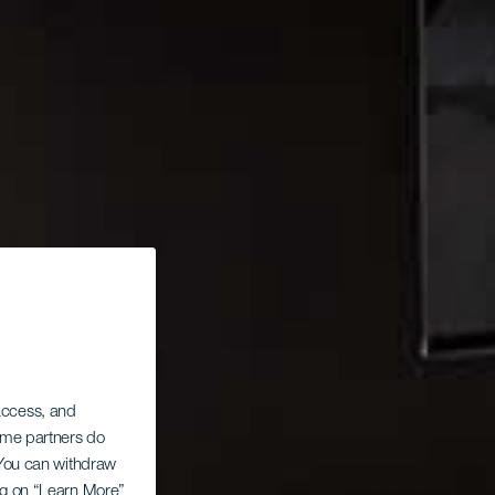
 access, and
Some partners do
. You can withdraw
ing on “Learn More”