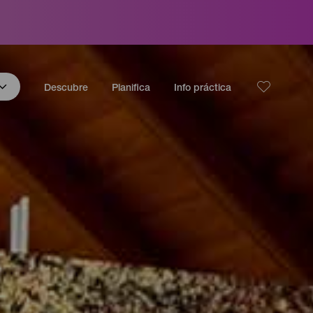
Descubre
Planifica
Info práctica