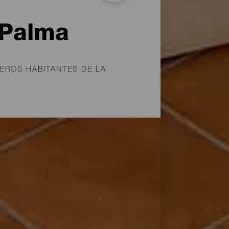
 Palma
EROS HABITANTES DE LA
mados benahoaritas, los
 última en ser