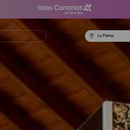
Menú
La Palma
navigation
La
Palma