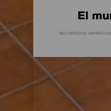
El mu
RECORRIDOS IMPRESCIN
Grabados rupestres, ya
primeros habitantes de 
conquistada por la Cor