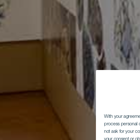
With your agreem
process personal d
not ask for your c
your consent or ob