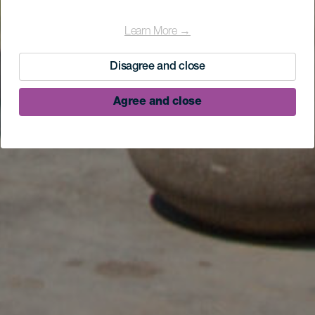
Learn More →
Disagree and close
Agree and close