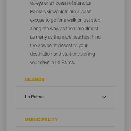
valleys or an ocean of stars, La
Palma's viewpoints are a lavish
excuse to go for a walk or just stop
along the way, as there are almost
as many as there are beaches. Find
the viewpoint closest to your
destination and start envisioning
your days in La Palma.
ISLANDS
MUNICIPALITY