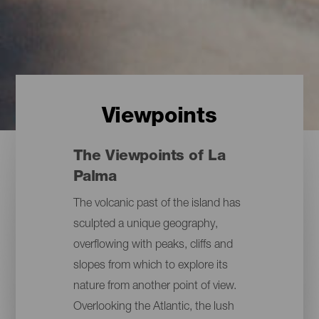
Viewpoints
The Viewpoints of La
Palma
The volcanic past of the island has
sculpted a unique geography,
overflowing with peaks, cliffs and
slopes from which to explore its
nature from another point of view.
Overlooking the Atlantic, the lush