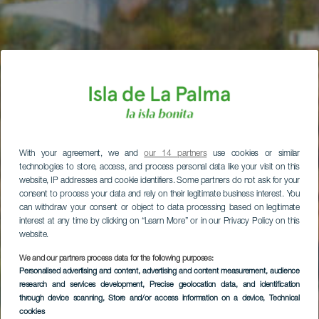
With your agreement, we and
our 14 partners
use cookies or similar
technologies to store, access, and process personal data like your visit on this
website, IP addresses and cookie identifiers. Some partners do not ask for your
consent to process your data and rely on their legitimate business interest. You
can withdraw your consent or object to data processing based on legitimate
interest at any time by clicking on “Learn More” or in our Privacy Policy on this
website.
We and our partners process data for the following purposes:
Personalised advertising and content, advertising and content measurement, audience
research and services development
, Precise geolocation data, and identification
through device scanning
, Store and/or access information on a device
, Technical
cookies