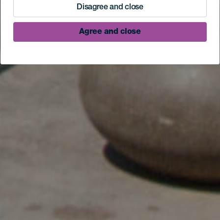
Disagree and close
Agree and close