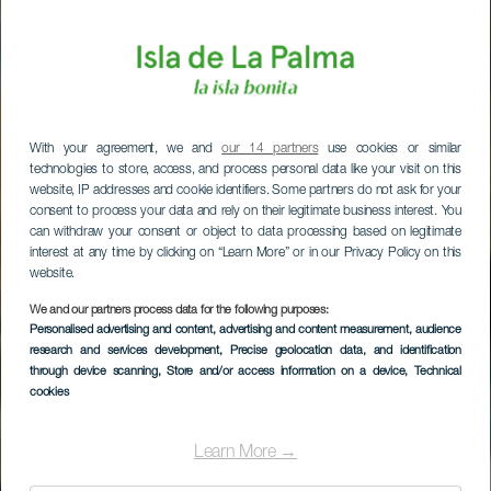
With your agreement, we and
our 14 partners
use cookies or similar
technologies to store, access, and process personal data like your visit on this
website, IP addresses and cookie identifiers. Some partners do not ask for your
consent to process your data and rely on their legitimate business interest. You
can withdraw your consent or object to data processing based on legitimate
interest at any time by clicking on “Learn More” or in our Privacy Policy on this
website.
We and our partners process data for the following purposes:
Personalised advertising and content, advertising and content measurement, audience
research and services development
, Precise geolocation data, and identification
through device scanning
, Store and/or access information on a device
, Technical
cookies
Learn More →