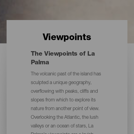
Viewpoints
The Viewpoints of La
Palma
The volcanic past of the island has
sculpted a unique geography,
overflowing with peaks, cliffs and
slopes from which to explore its
nature from another point of view.
Overlooking the Atlantic, the lush
valleys or an ocean of stars, La