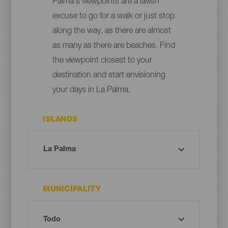
Palma's viewpoints are a lavish
excuse to go for a walk or just stop
along the way, as there are almost
as many as there are beaches. Find
the viewpoint closest to your
destination and start envisioning
your days in La Palma.
ISLANDS
MUNICIPALITY