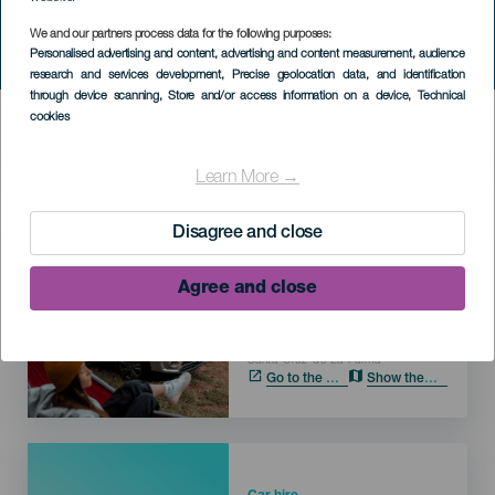
We and our partners process data for the following purposes:
Personalised advertising and content, advertising and content measurement, audience
research and services development
, Precise geolocation data, and identification
through device scanning
, Store and/or access information on a device
, Technical
HIC SERVICES DIRECTORY FORM
cookies
Learn More →
Imagen
Disagree and close
Car hire
TopCar Muelle Santa
Agree and close
Cruz de La Palma
LA PALMA
Localidad
Santa Cruz de La Palma
Go to the web
Show the map