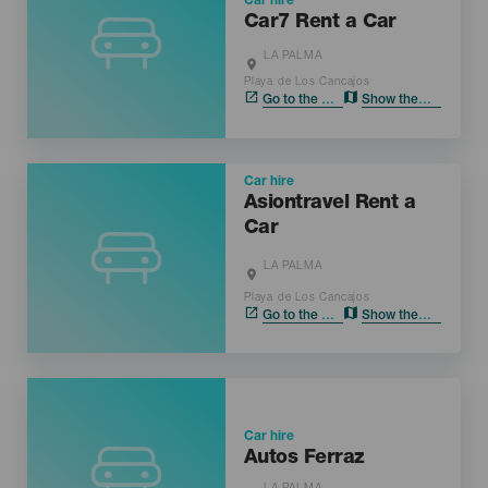
Car hire
Car7 Rent a Car
LA PALMA
Localidad
Playa de Los Cancajos
Go to the web
Show the map
Car hire
Asiontravel Rent a
Car
LA PALMA
Localidad
Playa de Los Cancajos
Go to the web
Show the map
Car hire
Autos Ferraz