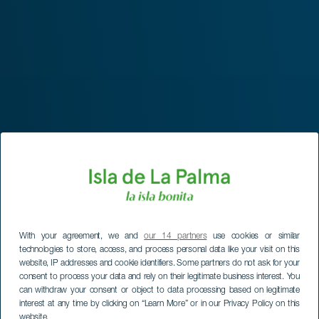
With your agreement, we and
our 14 partners
use cookies or similar
technologies to store, access, and process personal data like your visit on this
website, IP addresses and cookie identifiers. Some partners do not ask for your
consent to process your data and rely on their legitimate business interest. You
can withdraw your consent or object to data processing based on legitimate
interest at any time by clicking on “Learn More” or in our Privacy Policy on this
website.