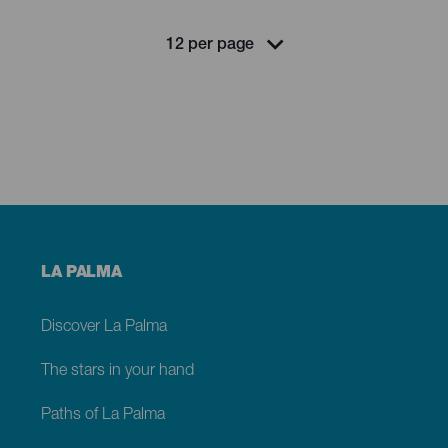
Menú
LA PALMA
footer
La
Palma
Discover La Palma
The stars in your hand
Paths of La Palma