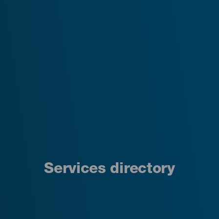
Services directory