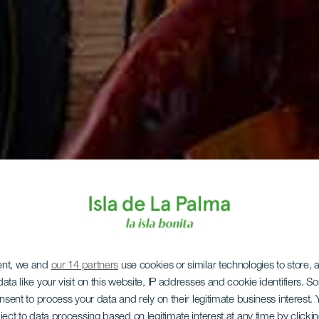
ent, we and
our 14 partners
use cookies or similar technologies to store,
ata like your visit on this website, IP addresses and cookie identifiers. 
onsent to process your data and rely on their legitimate business interest
ject to data processing based on legitimate interest at any time by click