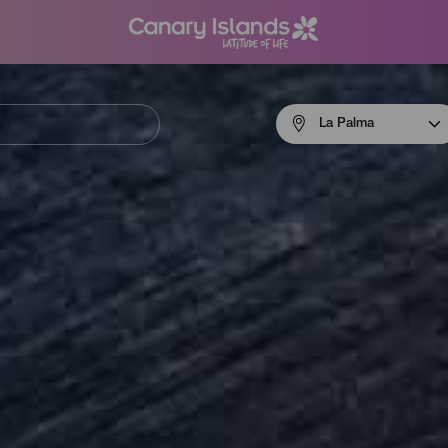
Menú
La Palma
navigation
La
Palma