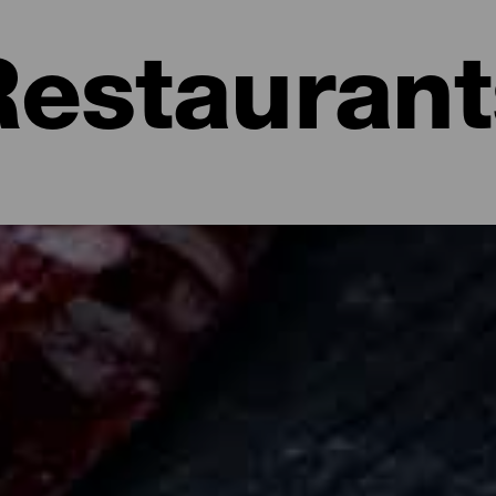
Restaurant
a: Restaurants and Gastronomy
se with mojo, fresh fish, Prince Alberto, almonds...La Isla Bonita 
ng on another dimension in the restaurant kitchens of La Palma. T
aces where you can taste fresh fish, to fusion and avant-garde spa