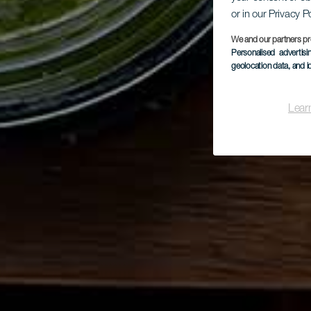
or in our Privacy P
We and our partners pr
Personalised advertis
geolocation data, and i
Lear