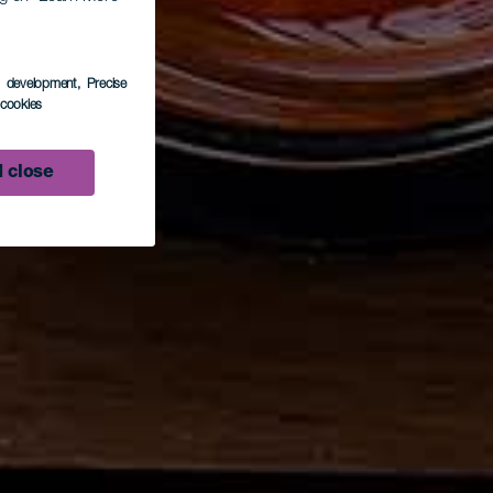
s development
, Precise
l cookies
 close