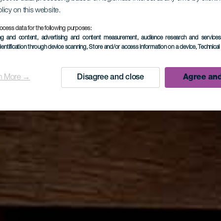
olicy on this website.
ocess data for the following purposes:
ing and content, advertising and content measurement, audience research and service
dentification through device scanning
, Store and/or access information on a device
, Technica
n More →
Disagree and close
Agree and