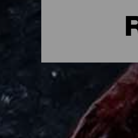
Where to Eat in La Palm
Palmerian mojo, chicharrones, roasted chee
tremendously fresh local product and taki
kinds of options, ranging from coastal pl