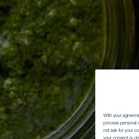
With your agreem
process personal d
not ask for your c
your consent or ob