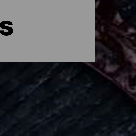
s
has its own flavor, one arising from
hroughout the island you can enjoy all
ces through small family restaurants,