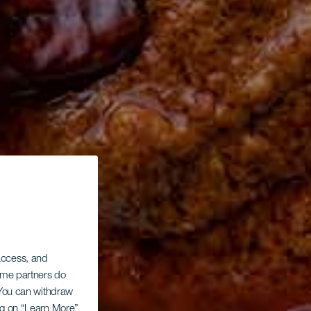
 access, and
Some partners do
. You can withdraw
ing on “Learn More”