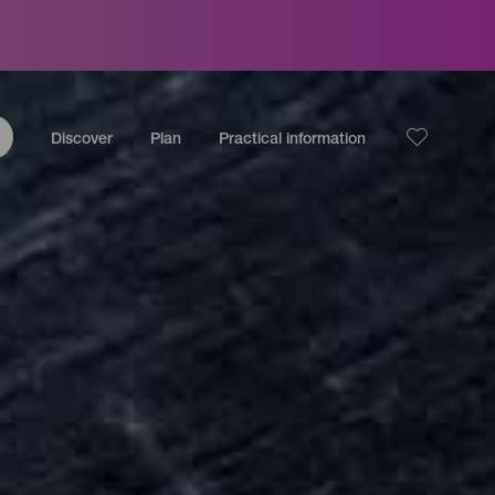
Discover
Plan
Practical information