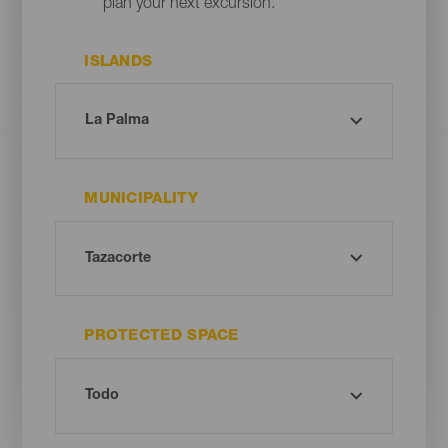
plan your next excursion.
ISLANDS
MUNICIPALITY
PROTECTED SPACE