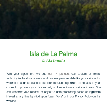
With your agreement, we and
our 14 partners
use cookies or similar
technologies to store, access, and process personal data like your visit on this
website, IP addresses and cookie identifiers. Some partners do not ask for your
consent to process your data and rely on their legitimate business interest. You
can withdraw your consent or object to data processing based on legitimate
interest at any time by clicking on “Learn More” or in our Privacy Policy on this
website.