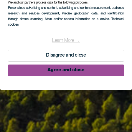
We and our partners process data for the following purposes:
Personalised advertising and content, advertising and content measurement, audience
research and services development
, Precise geolocation data, and identification
through device scanning
, Store and/or access information on a device
, Technical
cookies
Learn More →
Disagree and close
Agree and close