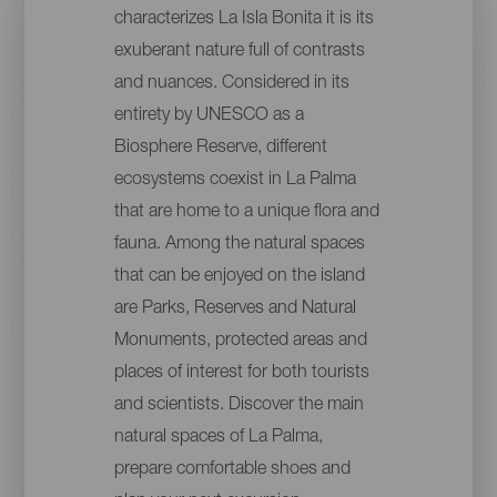
characterizes La Isla Bonita it is its
exuberant nature full of contrasts
and nuances. Considered in its
entirety by UNESCO as a
Biosphere Reserve, different
ecosystems coexist in La Palma
that are home to a unique flora and
fauna. Among the natural spaces
that can be enjoyed on the island
are Parks, Reserves and Natural
Monuments, protected areas and
places of interest for both tourists
and scientists. Discover the main
natural spaces of La Palma,
prepare comfortable shoes and