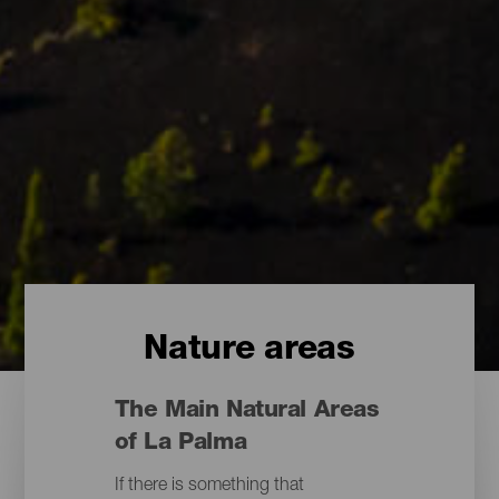
Nature areas
The Main Natural Areas
of La Palma
If there is something that