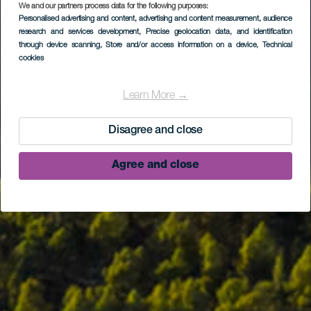
We and our partners process data for the following purposes:
Personalised advertising and content, advertising and content measurement, audience
research and services development
, Precise geolocation data, and identification
through device scanning
, Store and/or access information on a device
, Technical
cookies
Learn More →
Disagree and close
Agree and close