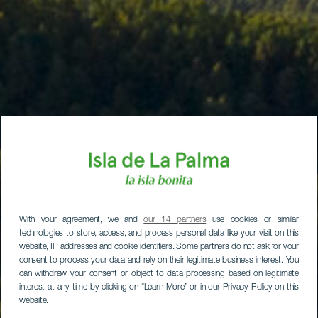
With your agreement, we and
our 14 partners
use cookies or similar
technologies to store, access, and process personal data like your visit on this
website, IP addresses and cookie identifiers. Some partners do not ask for your
consent to process your data and rely on their legitimate business interest. You
can withdraw your consent or object to data processing based on legitimate
interest at any time by clicking on “Learn More” or in our Privacy Policy on this
website.