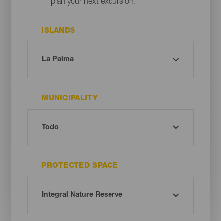
plan your next excursion.
ISLANDS
MUNICIPALITY
PROTECTED SPACE