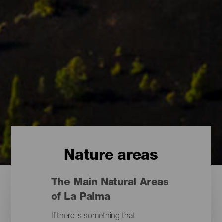
Nature areas
The Main Natural Areas
of La Palma
If there is something that