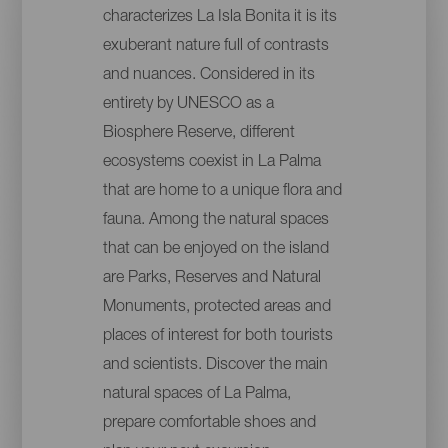
characterizes La Isla Bonita it is its
exuberant nature full of contrasts
and nuances. Considered in its
entirety by UNESCO as a
Biosphere Reserve, different
ecosystems coexist in La Palma
that are home to a unique flora and
fauna. Among the natural spaces
that can be enjoyed on the island
are Parks, Reserves and Natural
Monuments, protected areas and
places of interest for both tourists
and scientists. Discover the main
natural spaces of La Palma,
prepare comfortable shoes and