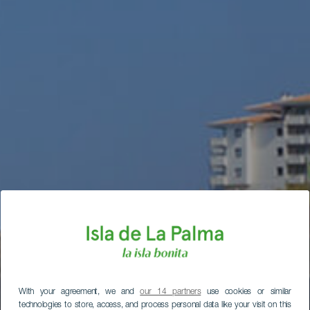
With your agreement, we and
our 14 partners
use cookies or similar
technologies to store, access, and process personal data like your visit on this