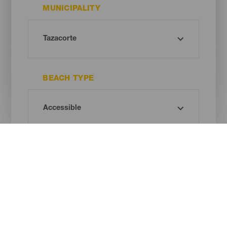
MUNICIPALITY
BEACH TYPE
SAND COLOUR