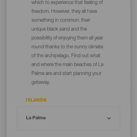
which to experience that feeling of
freedom. However, they all have
something in common: their
unique black sand and the
possibility of enjoying them all year
round thanks to the sunny climate
of the archipelago. Find out what
and where the main beaches of La
Palma are and start planning your
getaway.
ISLANDS