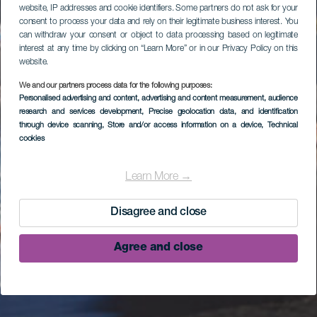
website, IP addresses and cookie identifiers. Some partners do not ask for your
consent to process your data and rely on their legitimate business interest. You
can withdraw your consent or object to data processing based on legitimate
interest at any time by clicking on “Learn More” or in our Privacy Policy on this
website.
We and our partners process data for the following purposes:
Personalised advertising and content, advertising and content measurement, audience
research and services development
, Precise geolocation data, and identification
through device scanning
, Store and/or access information on a device
, Technical
cookies
Learn More →
Disagree and close
Agree and close