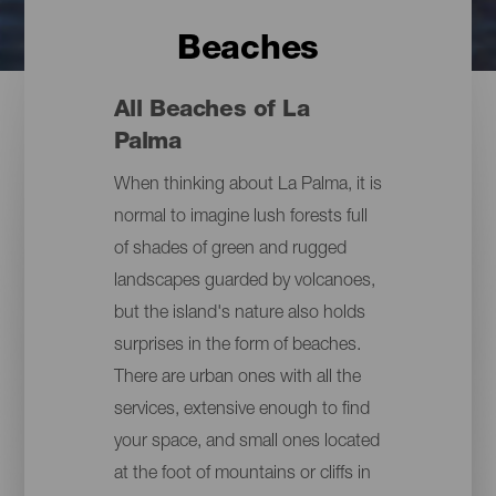
Beaches
All Beaches of La
Palma
When thinking about La Palma, it is
normal to imagine lush forests full
of shades of green and rugged
landscapes guarded by volcanoes,
but the island's nature also holds
surprises in the form of beaches.
There are urban ones with all the
services, extensive enough to find
your space, and small ones located
at the foot of mountains or cliffs in