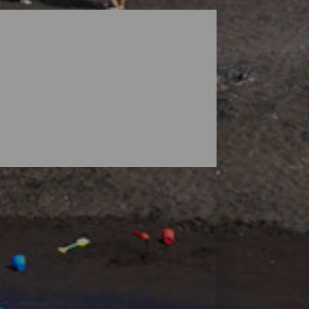
dscapes guarded by volcanoes, but the
ensive enough to find your space, and small