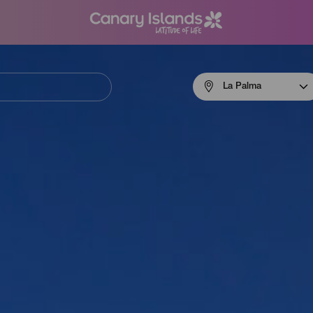
Menú
La Palma
navigation
La
Palma