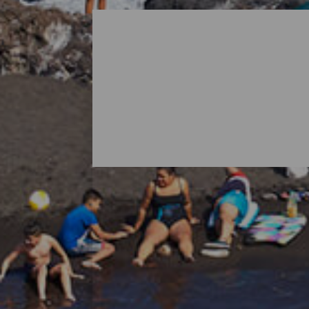
All Beaches of La Palma
When thinking about La Palma, it is norma
island's nature also holds surprises in th