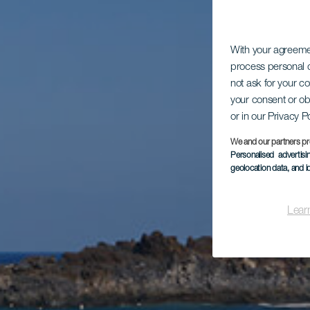
With your agreem
process personal d
not ask for your c
your consent or ob
or in our Privacy P
We and our partners pr
Personalised advertis
geolocation data, and i
Lear