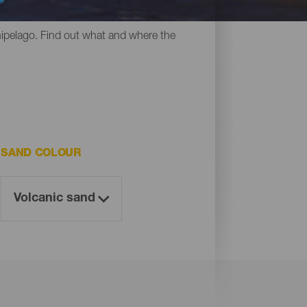
y all have something in common: their
chipelago. Find out what and where the
SAND COLOUR