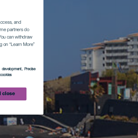
 access, and
Some partners do
. You can withdraw
ing on “Learn More”
s development
, Precise
l cookies
 close