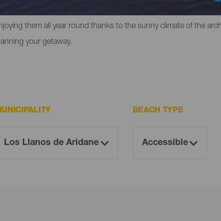
liffs in which to experience that feeling of freedom. However, the
enjoying them all year round thanks to the sunny climate of the ar
lanning your getaway.
UNICIPALITY
BEACH TYPE