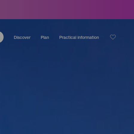
Discover
Plan
Practical information