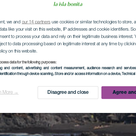
ent, we and
our 14 partners
use cookies or similar technologies to store,
ata like your visit on this website, IP addresses and cookie identifiers. 
onsent to process your data and rely on their legitimate business interest
ject to data processing based on legitimate interest at any time by click
olicy on this website.
ocess data for the following purposes:
ing and content, advertising and content measurement, audience research and service
dentification through device scanning
, Store and/or access information on a device
, Technica
n More →
Disagree and close
Agree and