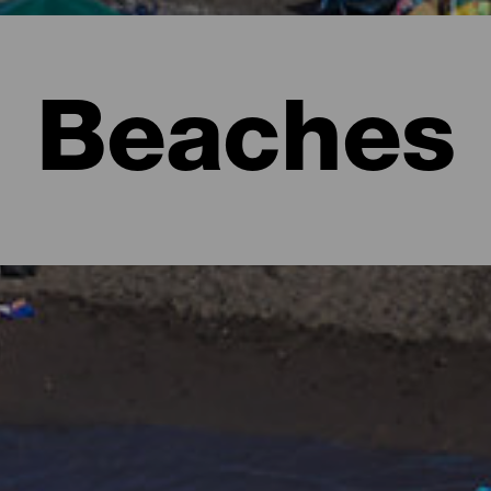
Beaches
l to imagine lush forests full of shades of green and rugged lan
e form of beaches. There are urban ones with all the services, ext