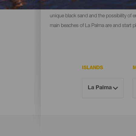
ones located at the foot of mountains or c
unique black sand and the possibility of 
main beaches of La Palma are and start p
ISLANDS
M