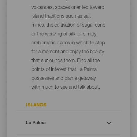
volcanoes, spaces oriented toward
island traditions such as salt
mines, the cultivation of sugar cane
or the weaving of silk, or simply
emblematic places in which to stop
for a moment and enjoy the beauty
that surrounds them. Find all the
points of interest that La Palma
possesses and plan a getaway
with much to see and talk about.
ISLANDS