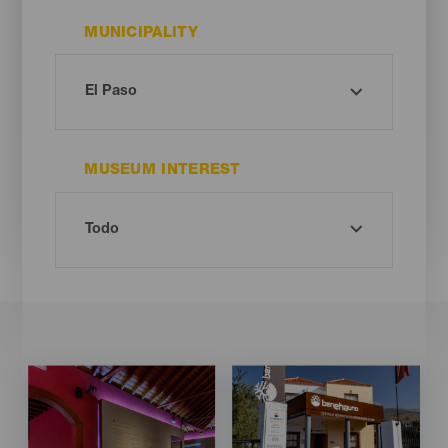
MUNICIPALITY
MUSEUM INTEREST
Imagen
Imagen
Imagen
Imagen
Listado
Listado