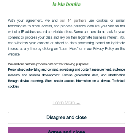
With your agreement, we and
our 14 partners
use cookies or similar
technologies to store, access, and process personal data like your visit on this
website, IP addresses and cookie identifiers. Some partners do not ask for your
consent to process your data and rely on their legitimate business interest. You
can withdraw your consent or object to data processing based on legitimate
interest at any time by clicking on “Learn More” or in our Privacy Policy on this
website.
We and our partners process data for the following purposes:
Personalised advertising and content, advertising and content measurement, audience
research and services development
, Precise geolocation data, and identification
through device scanning
, Store and/or access information on a device
, Technical
cookies
Learn More →
Disagree and close
Agree and close