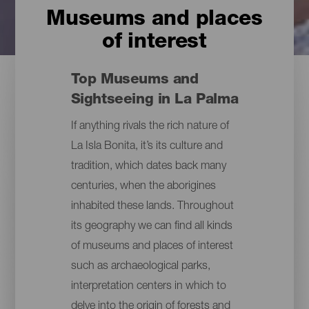
Museums and places
of interest
Top Museums and
Sightseeing in La Palma
If anything rivals the rich nature of
La Isla Bonita, it’s its culture and
tradition, which dates back many
centuries, when the aborigines
inhabited these lands. Throughout
its geography we can find all kinds
of museums and places of interest
such as archaeological parks,
interpretation centers in which to
delve into the origin of forests and