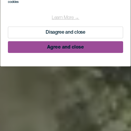
cookies
Learn More →
Disagree and close
Agree and close