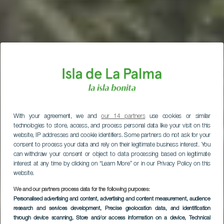
With your agreement, we and
our 14 partners
use cookies or similar
technologies to store, access, and process personal data like your visit on this
website, IP addresses and cookie identifiers. Some partners do not ask for your
consent to process your data and rely on their legitimate business interest. You
can withdraw your consent or object to data processing based on legitimate
interest at any time by clicking on “Learn More” or in our Privacy Policy on this
website.
We and our partners process data for the following purposes:
Personalised advertising and content, advertising and content measurement, audience
research and services development
, Precise geolocation data, and identification
through device scanning
, Store and/or access information on a device
, Technical