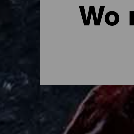
Wo 
Wo man auf La Palma es
Mojo palmero, Chicharrones, gegrillter Kä