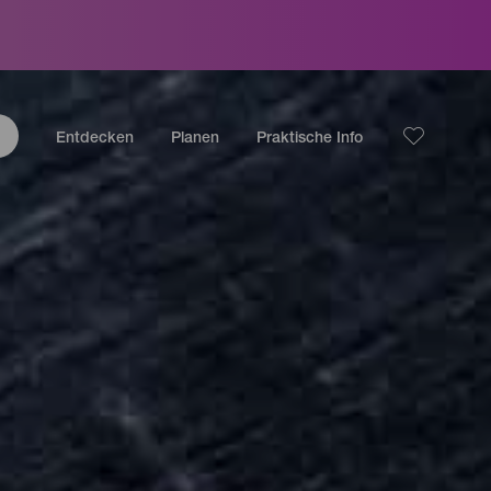
Entdecken
Planen
Praktische Info