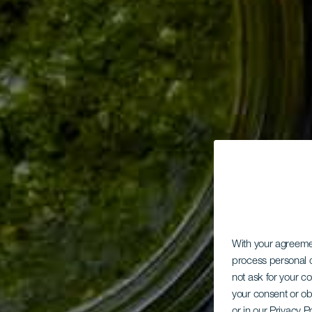
With your agreem
process personal d
not ask for your c
your consent or ob
or in our Privacy P