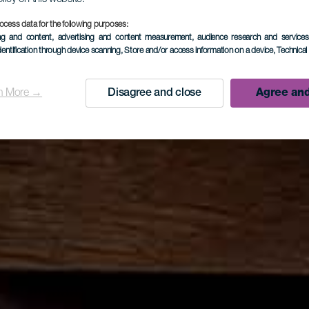
ocess data for the following purposes:
ing and content, advertising and content measurement, audience research and service
dentification through device scanning
, Store and/or access information on a device
, Technica
n More →
Disagree and close
Agree and