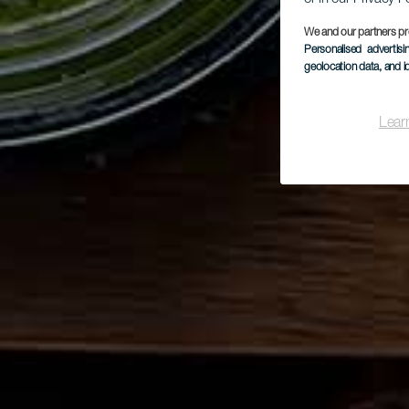
We and our partners pr
Personalised advertis
geolocation data, and i
Lear