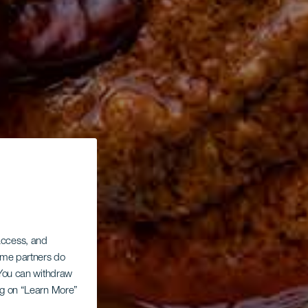
 access, and
Some partners do
. You can withdraw
ing on “Learn More”