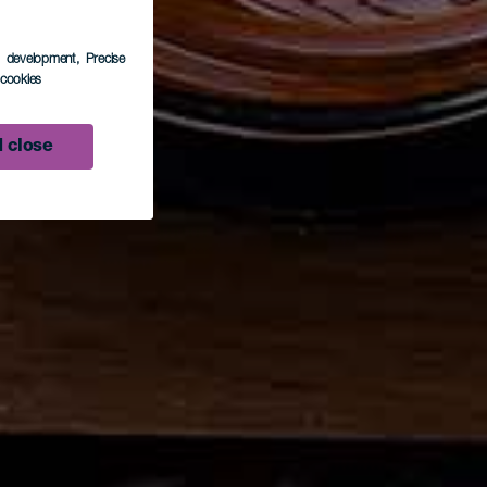
s development
, Precise
l cookies
 close