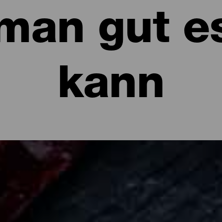
man gut e
kann
sen kann: Restaurants und Gastronomi
se mit Mojo, frischer Fisch, Príncipe Alberto, Almendrados... La I