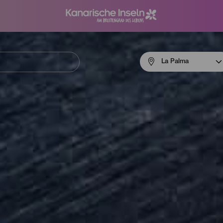
Menú
La Palma
navigation
La
Palma