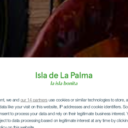
ent, we and
our 14 partners
use cookies or similar technologies to store,
ata like your visit on this website, IP addresses and cookie identifiers. 
onsent to process your data and rely on their legitimate business interest
ject to data processing based on legitimate interest at any time by click
olicy on this website.