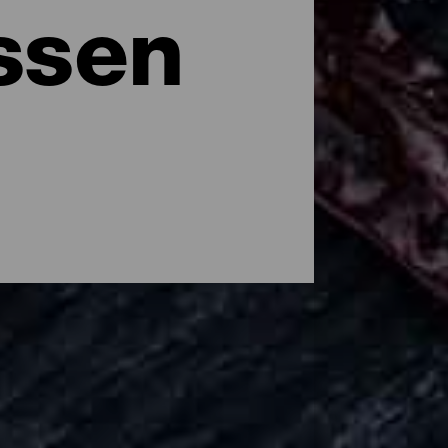
ssen
e
sla Bonita hat ihren eigenen Geschmack,