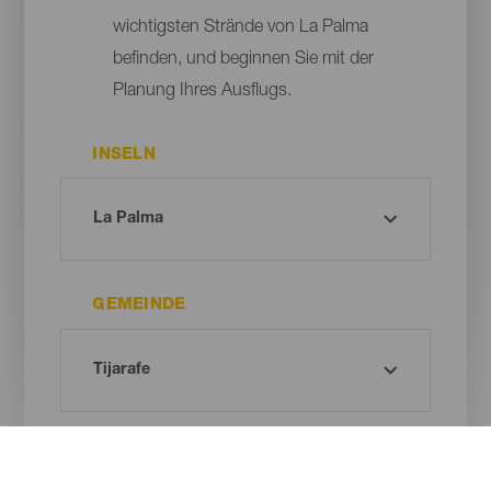
wichtigsten Strände von La Palma
befinden, und beginnen Sie mit der
Planung Ihres Ausflugs.
INSELN
GEMEINDE
ART DES STRANDES