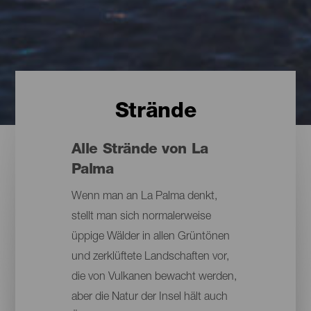
Strände
Alle Strände von La
Palma
Wenn man an La Palma denkt,
stellt man sich normalerweise
üppige Wälder in allen Grüntönen
und zerklüftete Landschaften vor,
die von Vulkanen bewacht werden,
aber die Natur der Insel hält auch