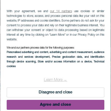
With your agreement, we and
our 14 partners
use cookies or similar
technologies to store, access, and process personal data like your visit on this
website, IP addresses and cookie identifiers. Some partners do not ask for your
consent to process your data and rely on their legitimate business interest. You
can withdraw your consent or object to data processing based on legitimate
interest at any time by clicking on “Learn More” or in our Privacy Policy on this
website.
We and our partners process data for the following purposes:
Personalised advertising and content, advertising and content measurement, audience
research and services development
, Precise geolocation data, and identification
through device scanning
, Store and/or access information on a device
, Technical
cookies
Learn More →
Disagree and close
Agree and close