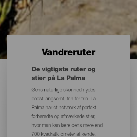
Vandreruter
De vigtigste ruter og
stier på La Palma
Øens naturlige skønhed nydes
bedst langsomt, trin for trin. La
Palma har et netværk af perfekt
forberedte og afmærkede stier,
hvor man kan lære øens mere end
700 kvadratkilometer at kende,