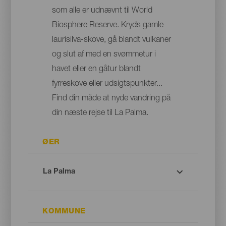
som alle er udnævnt til World
Biosphere Reserve. Kryds gamle
laurisilva-skove, gå blandt vulkaner
og slut af med en svømmetur i
havet eller en gåtur blandt
fyrreskove eller udsigtspunkter...
Find din måde at nyde vandring på
din næste rejse til La Palma.
ØER
KOMMUNE