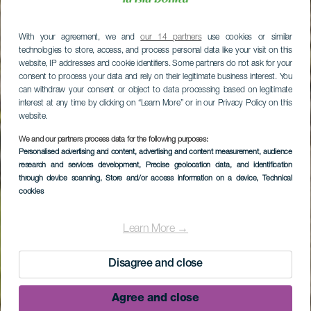
With your agreement, we and
our 14 partners
use cookies or similar
technologies to store, access, and process personal data like your visit on this
website, IP addresses and cookie identifiers. Some partners do not ask for your
consent to process your data and rely on their legitimate business interest. You
can withdraw your consent or object to data processing based on legitimate
interest at any time by clicking on “Learn More” or in our Privacy Policy on this
website.
We and our partners process data for the following purposes:
Personalised advertising and content, advertising and content measurement, audience
research and services development
, Precise geolocation data, and identification
through device scanning
, Store and/or access information on a device
, Technical
cookies
Learn More →
Disagree and close
Agree and close