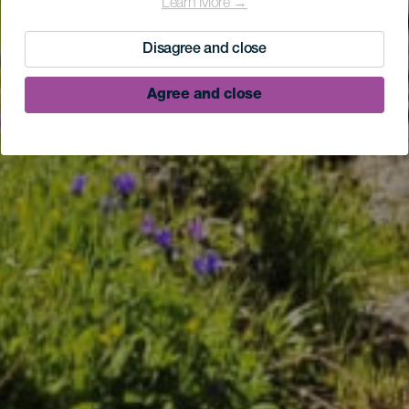
Learn More →
Disagree and close
Agree and close