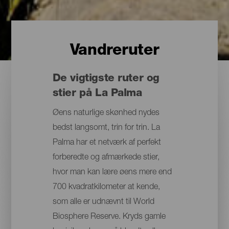
Vandreruter
De vigtigste ruter og
stier på La Palma
Øens naturlige skønhed nydes
bedst langsomt, trin for trin. La
Palma har et netværk af perfekt
forberedte og afmærkede stier,
hvor man kan lære øens mere end
700 kvadratkilometer at kende,
som alle er udnævnt til World
Biosphere Reserve. Kryds gamle