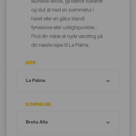
laurisilva-skove, gå blandt vulkaner
og slut af med en svømmetur i
havet eller en gåtur blandt
fyrreskove eller udsigtspunkter...
Find din måde at nyde vandring på
din næste rejse til La Palma.
ØER
KOMMUNE