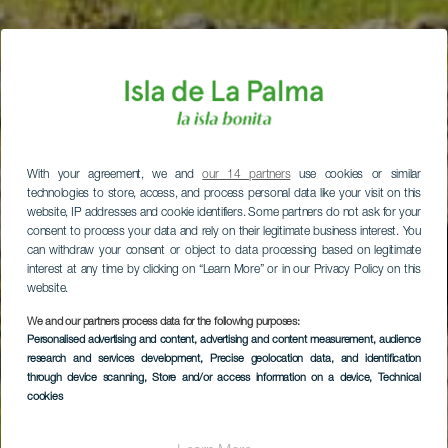
With your agreement, we and
our 14 partners
use cookies or similar
technologies to store, access, and process personal data like your visit on this
website, IP addresses and cookie identifiers. Some partners do not ask for your
consent to process your data and rely on their legitimate business interest. You
can withdraw your consent or object to data processing based on legitimate
interest at any time by clicking on “Learn More” or in our Privacy Policy on this
website.
We and our partners process data for the following purposes:
Personalised advertising and content, advertising and content measurement, audience
research and services development
, Precise geolocation data, and identification
through device scanning
, Store and/or access information on a device
, Technical
cookies