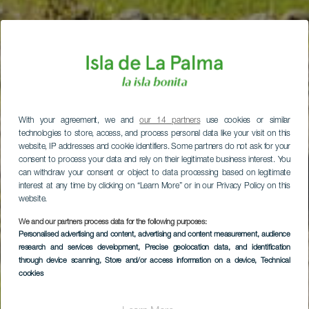
With your agreement, we and
our 14 partners
use cookies or similar
technologies to store, access, and process personal data like your visit on this
website, IP addresses and cookie identifiers. Some partners do not ask for your
consent to process your data and rely on their legitimate business interest. You
can withdraw your consent or object to data processing based on legitimate
interest at any time by clicking on “Learn More” or in our Privacy Policy on this
website.
We and our partners process data for the following purposes:
Personalised advertising and content, advertising and content measurement, audience
research and services development
, Precise geolocation data, and identification
through device scanning
, Store and/or access information on a device
, Technical
cookies