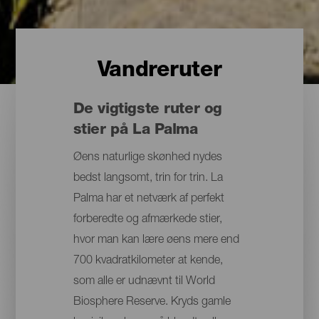
Vandreruter
De vigtigste ruter og
stier på La Palma
Øens naturlige skønhed nydes
bedst langsomt, trin for trin. La
Palma har et netværk af perfekt
forberedte og afmærkede stier,
hvor man kan lære øens mere end
700 kvadratkilometer at kende,
som alle er udnævnt til World
Biosphere Reserve. Kryds gamle