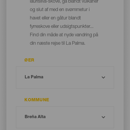
laurisilva-skove, gå blandt vulkaner
og slut af med en svømmetur i
havet eller en gåtur blandt
fyrreskove eller udsigtspunkter...
Find din måde at nyde vandring på
din næste rejse til La Palma.
ØER
KOMMUNE