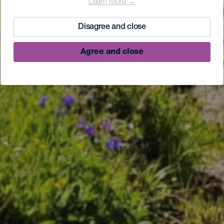
Learn More →
Disagree and close
Agree and close