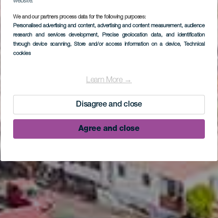
website.
We and our partners process data for the following purposes:
Personalised advertising and content, advertising and content measurement, audience
research and services development
, Precise geolocation data, and identification
through device scanning
, Store and/or access information on a device
, Technical
cookies
LA PALMA
Punta Larga
Learn More →
Disagree and close
Agree and close