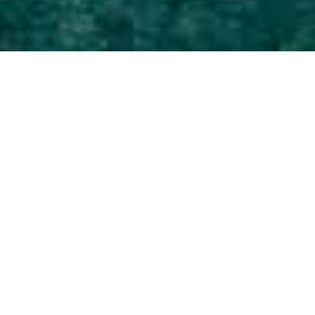
Strande
>
La
>
Uberørt
>
Stenstrand
Palma
Her kan man nyde solnedgangen
Puntalarga er en lille strand med sort sand ligesom de
fleste andre strande i området. Stranden er opstået mellem
tre lavatunger, der er strømmet ud i havet og har skabt en
lille bugt, hvor man finder denne godt 100 meter lange
strand. Den er nem at komme til, og tidevandet er roligt,
hvilket gør den til en populær strand blandt børnefamilier.