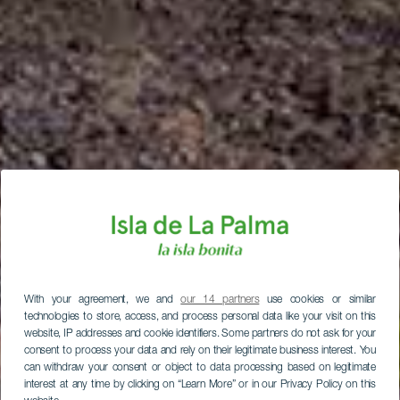
With your agreement, we and
our 14 partners
use cookies or similar
technologies to store, access, and process personal data like your visit on this
website, IP addresses and cookie identifiers. Some partners do not ask for your
consent to process your data and rely on their legitimate business interest. You
can withdraw your consent or object to data processing based on legitimate
interest at any time by clicking on “Learn More” or in our Privacy Policy on this