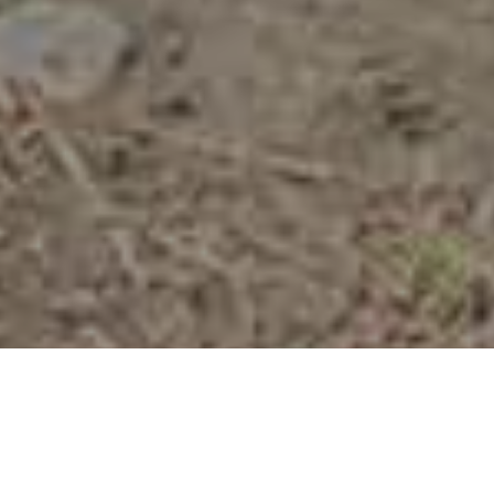
Stier
>
La Palma
Fra højderne til kysten med 5 timers trekking