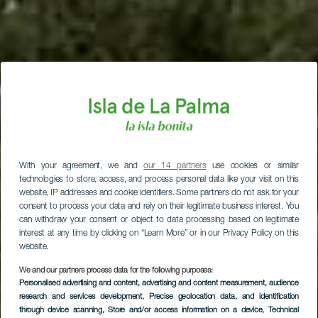
With your agreement, we and
our 14 partners
use cookies or similar
technologies to store, access, and process personal data like your visit on this
website, IP addresses and cookie identifiers. Some partners do not ask for your
consent to process your data and rely on their legitimate business interest. You
can withdraw your consent or object to data processing based on legitimate
interest at any time by clicking on “Learn More” or in our Privacy Policy on this
website.
We and our partners process data for the following purposes:
Personalised advertising and content, advertising and content measurement, audience
research and services development
, Precise geolocation data, and identification
through device scanning
, Store and/or access information on a device
, Technical