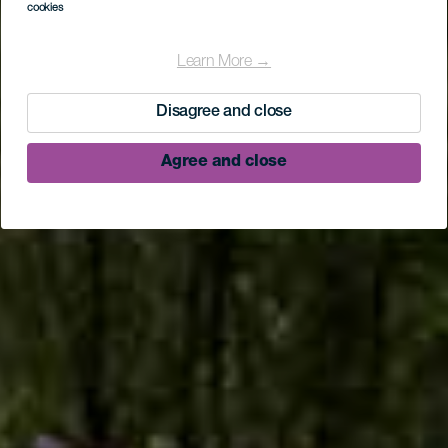
cookies
Camino de la Faya
Learn More →
Disagree and close
Agree and close