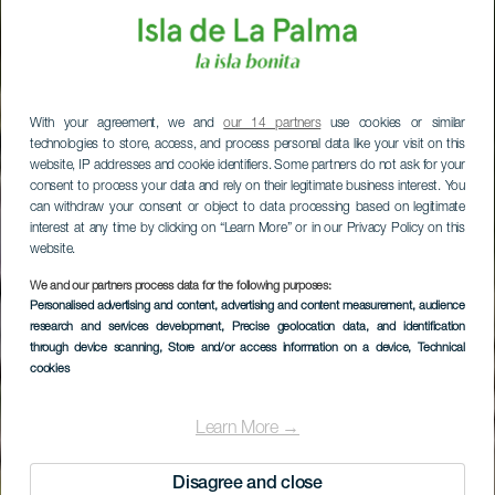
With your agreement, we and
our 14 partners
use cookies or similar
technologies to store, access, and process personal data like your visit on this
website, IP addresses and cookie identifiers. Some partners do not ask for your
consent to process your data and rely on their legitimate business interest. You
can withdraw your consent or object to data processing based on legitimate
interest at any time by clicking on “Learn More” or in our Privacy Policy on this
website.
We and our partners process data for the following purposes:
Personalised advertising and content, advertising and content measurement, audience
research and services development
, Precise geolocation data, and identification
through device scanning
, Store and/or access information on a device
, Technical
cookies
Caldera de Taburiente
Learn More →
Disagree and close