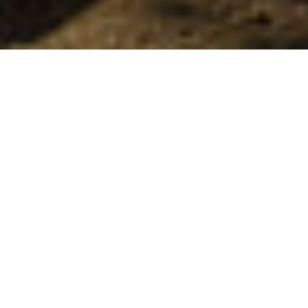
Stier
>
La Palma
Vild trekking igennem hjertet af La Palma
Nationalparken Caldera de Taburiente, der er beliggende i
hjertet af La Palma, tilbyder forskellige muligheder for
trekkingentusiaster. Udover udflugten med indgang til
parken via udsigtspunktet Mirador de Los Brecitos og
udgang via kløften Las Angustias, så er der også andre
ruter i nærheden, bl.a. Pino de la Virgen, det rekreative
område Cumbrecita, og det er også muligt at bestige
højdepunktet Bejenado, hvorfra man kan nyde en unik