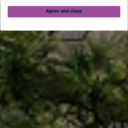
Agree and close