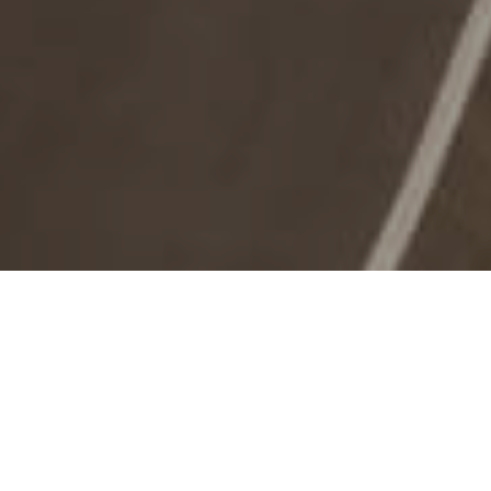
Naturområder
>
La
>
Fuldstændigt
Palma
naturreservat
En af de bedst bevarede fyrreskove
Naturreservatet El Pinar de Garafía er en af de bedste