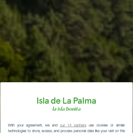
With your agreement, we and
our 14 partners
use cookies or similar
technologies to store, access, and process personal data like your visit on this