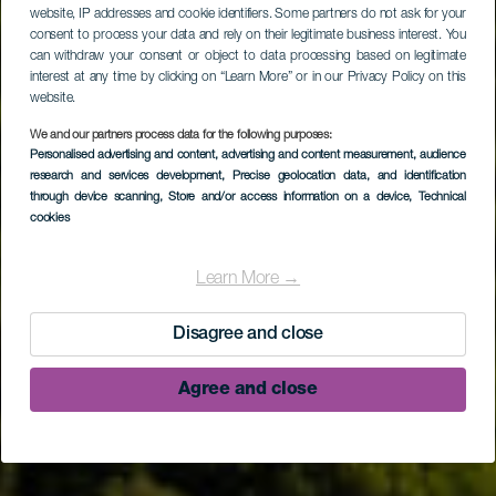
website, IP addresses and cookie identifiers. Some partners do not ask for your
consent to process your data and rely on their legitimate business interest. You
can withdraw your consent or object to data processing based on legitimate
interest at any time by clicking on “Learn More” or in our Privacy Policy on this
website.
We and our partners process data for the following purposes:
Personalised advertising and content, advertising and content measurement, audience
research and services development
, Precise geolocation data, and identification
through device scanning
, Store and/or access information on a device
, Technical
Naturreservatet i
cookies
fyrretræsskoven Pinar
Learn More →
de Garafía
Disagree and close
Agree and close