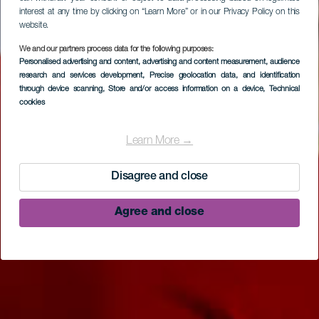
interest at any time by clicking on “Learn More” or in our Privacy Policy on this
website.
We and our partners process data for the following purposes:
Personalised advertising and content, advertising and content measurement, audience
research and services development
, Precise geolocation data, and identification
through device scanning
, Store and/or access information on a device
, Technical
cookies
Parque arqueológico
El Tendal
Learn More →
Disagree and close
Agree and close