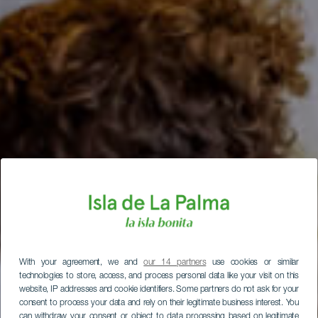
With your agreement, we and
our 14 partners
use cookies or similar
technologies to store, access, and process personal data like your visit on this
website, IP addresses and cookie identifiers. Some partners do not ask for your
consent to process your data and rely on their legitimate business interest. You
can withdraw your consent or object to data processing based on legitimate