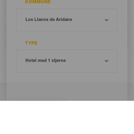
KOMMUNE
TYPE