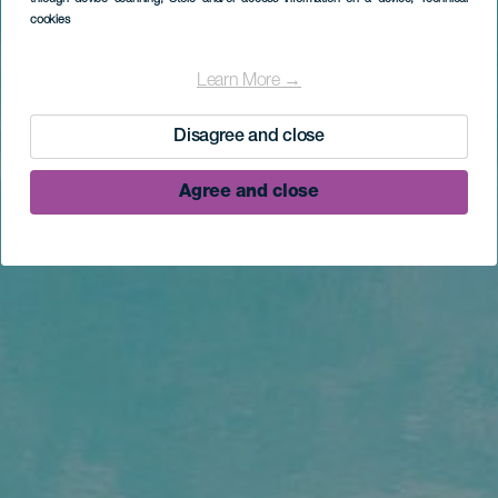
cookies
Learn More →
Disagree and close
Agree and close