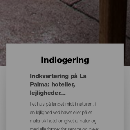
Indlogering
Indkvartering på La
Palma: hoteller,
lejligheder...
I et hus på landet midt i naturen, i
en lejlighed ved havet eller på et
malerisk hotel omgivet af natur og