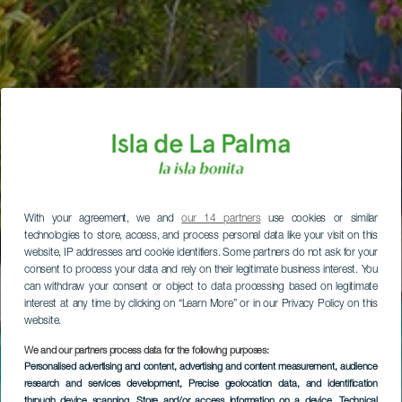
With your agreement, we and
our 14 partners
use cookies or similar
technologies to store, access, and process personal data like your visit on this
website, IP addresses and cookie identifiers. Some partners do not ask for your
consent to process your data and rely on their legitimate business interest. You
can withdraw your consent or object to data processing based on legitimate
interest at any time by clicking on “Learn More” or in our Privacy Policy on this
website.
We and our partners process data for the following purposes:
Personalised advertising and content, advertising and content measurement, audience
research and services development
, Precise geolocation data, and identification
through device scanning
, Store and/or access information on a device
, Technical