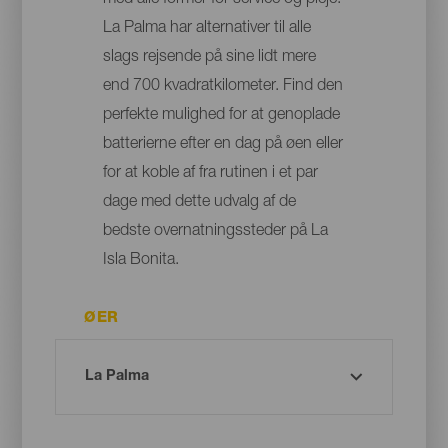
med alle former for service og pleje:
La Palma har alternativer til alle
slags rejsende på sine lidt mere
end 700 kvadratkilometer. Find den
perfekte mulighed for at genoplade
batterierne efter en dag på øen eller
for at koble af fra rutinen i et par
dage med dette udvalg af de
bedste overnatningssteder på La
Isla Bonita.
ØER