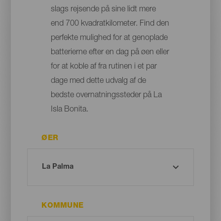
slags rejsende på sine lidt mere
end 700 kvadratkilometer. Find den
perfekte mulighed for at genoplade
batterierne efter en dag på øen eller
for at koble af fra rutinen i et par
dage med dette udvalg af de
bedste overnatningssteder på La
Isla Bonita.
ØER
KOMMUNE