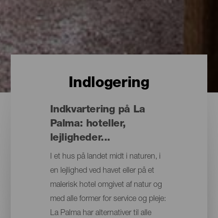
Indlogering
Indkvartering på La
Palma: hoteller,
lejligheder...
I et hus på landet midt i naturen, i
en lejlighed ved havet eller på et
malerisk hotel omgivet af natur og
med alle former for service og pleje:
La Palma har alternativer til alle