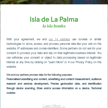
With your agreement, we and
our 14 partners
use cookies or similar
technologies to store, access, and process personal data like your visit on this
website, IP addresses and cookie identifiers. Some partners do not ask for your
consent to process your data and rely on their legitimate business interest. You
can withdraw your consent or object to data processing based on legitimate
interest at any time by clicking on “Learn More” or in our Privacy Policy on this
website.
We and our partners process data for the following purposes:
Personalised advertising and content, advertising and content measurement, audience
research and services development
, Precise geolocation data, and identification
through device scanning
, Store and/or access information on a device
, Technical
cookies
Learn More →