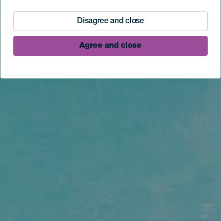
Disagree and close
Agree and close