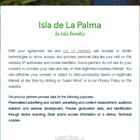
With your agreement, we and
our 14 partners
use cookies or similar
technologies to store, access, and process personal data like your visit on this
website, IP addresses and cookie identifiers. Some partners do not ask for your
consent to process your data and rely on their legitimate business interest. You
can withdraw your consent or object to data processing based on legitimate
interest at any time by clicking on “Learn More” or in our Privacy Policy on this
website.
We and our partners process data for the following purposes:
Personalised advertising and content, advertising and content measurement, audience
research and services development
, Precise geolocation data, and identification
through device scanning
, Store and/or access information on a device
, Technical
cookies
Learn More →