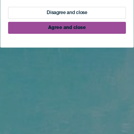
Disagree and close
Agree and close