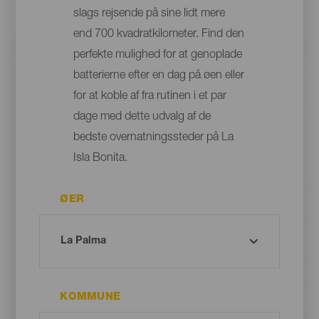
slags rejsende på sine lidt mere
end 700 kvadratkilometer. Find den
perfekte mulighed for at genoplade
batterierne efter en dag på øen eller
for at koble af fra rutinen i et par
dage med dette udvalg af de
bedste overnatningssteder på La
Isla Bonita.
ØER
KOMMUNE