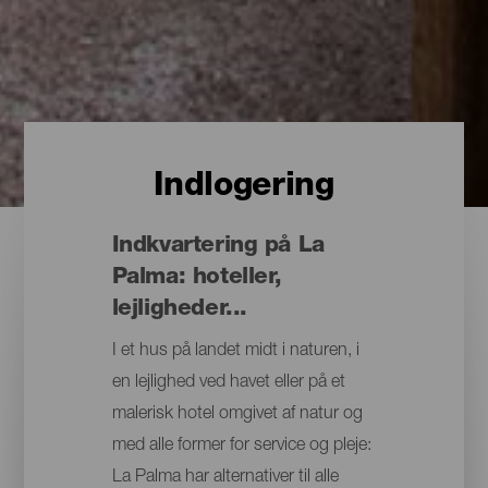
Indlogering
Indkvartering på La
Palma: hoteller,
lejligheder...
I et hus på landet midt i naturen, i
en lejlighed ved havet eller på et
malerisk hotel omgivet af natur og
med alle former for service og pleje:
La Palma har alternativer til alle