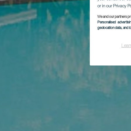
or in our Privacy P
We and our partners pr
Personalised advertis
geolocation data, and i
Lear