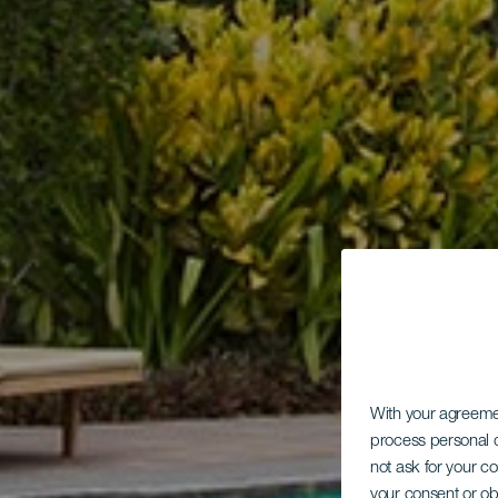
With your agreem
process personal d
not ask for your c
your consent or ob