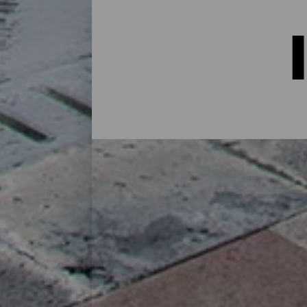
Indkvartering på La Palma:
I et hus på landet midt i naturen, i en lej
alternativer til alle slags rejsende på sin
øen eller for at koble af fra rutinen i et 