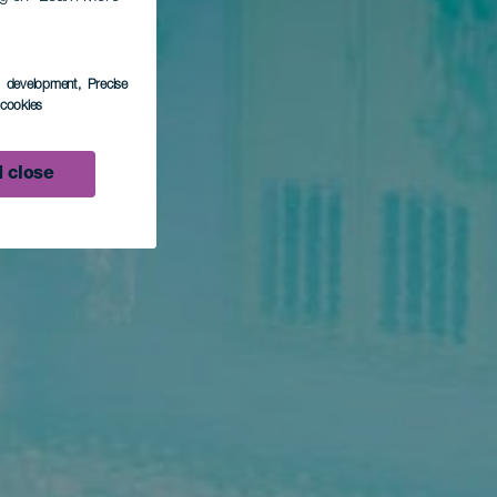
s development
, Precise
l cookies
 close