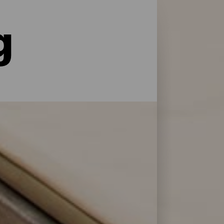
g
le former for service og pleje: La Palma har
 at genoplade batterierne efter en dag på
 Bonita.