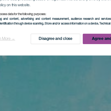
olicy on this website.
ocess data for the following purposes:
ing and content, advertising and content measurement, audience research and service
dentification through device scanning
, Store and/or access information on a device
, Technica
n More →
Disagree and close
Agree and