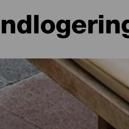
Indlogerin
 hoteller, lejligheder...
lighed ved havet eller på et malerisk hotel omgivet af natur og med al
e lidt mere end 700 kvadratkilometer. Find den perfekte mulighed for
par dage med dette udvalg af de bedste overnatningssteder på La Isla