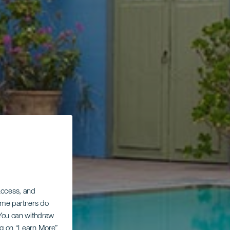
 access, and
Some partners do
. You can withdraw
ing on “Learn More”