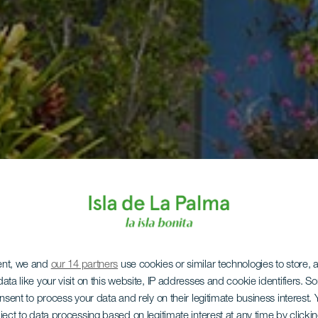
ent, we and
our 14 partners
use cookies or similar technologies to store,
ata like your visit on this website, IP addresses and cookie identifiers. 
onsent to process your data and rely on their legitimate business interest
ject to data processing based on legitimate interest at any time by click