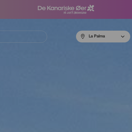
Menú
La Palma
navigation
La
Palma