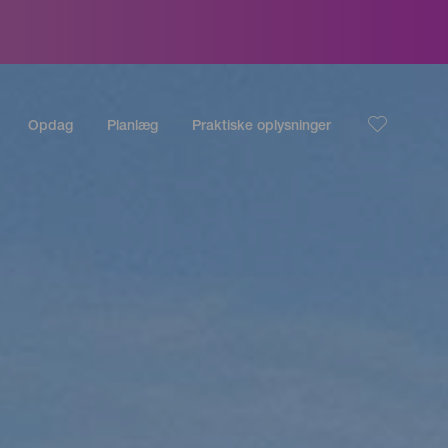
Opdag
Planlæg
Praktiske oplysninger